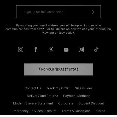
By entering your email address you will be opted in to receive
communications from size?. For full details on how we use your information,
view our
privacy policy
.
FIND YOUR NEAREST STORE
Contact Us
Track my Order
Size Guides
Delivery and Returns
Payment Methods
Modern Slavery Statement
Corporate
Student Discount
Emergency Services Discount
Terms & Conditions
Klarna