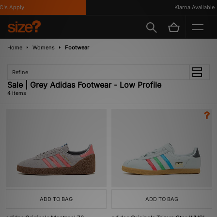
's Apply
Klarna Available
Home
Womens
Footwear
Refine
Sale | Grey Adidas Footwear - Low Profile
4 items
ADD TO BAG
ADD TO BAG