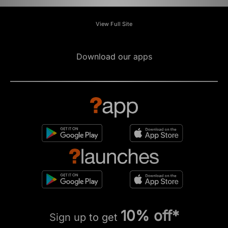
View Full Site
Download our apps
10% off*
Sign up to get