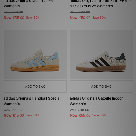
adidas Originals Montreal 76
adidas Originals Trimm Star 'VHS' -
Women's
size? exclusive Women's
Was
£110.00
Was
£100.00
Now
Now
£55.00
Save 50%
£50.00
Save 50%
ADD TO BAG
ADD TO BAG
adidas Originals Handball Spezial
adidas Originals Gazelle Indoor
Women's
Women's
Was
£90.00
Was
£110.00
Now
Now
£45.00
Save 50%
£55.00
Save 50%