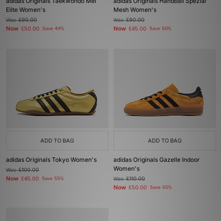
adidas Originals Taekwondo Mei
adidas Originals Handball Spezial
Elite Women's
Mesh Women's
Was
£90.00
Was
£90.00
Now
Now
£50.00
Save 44%
£45.00
Save 50%
ADD TO BAG
ADD TO BAG
adidas Originals Tokyo Women's
adidas Originals Gazelle Indoor
Women's
Was
£100.00
Now
£45.00
Save 55%
Was
£110.00
Now
£50.00
Save 55%