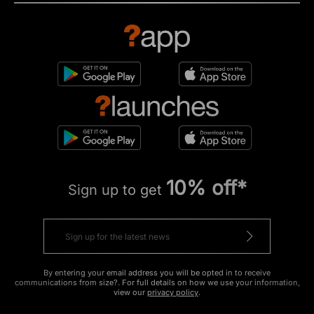
10% off*
Sign up to get
By entering your email address you will be opted in to receive
communications from size?. For full details on how we use your information,
view our
privacy policy
.