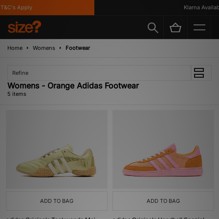
&C's Apply
Klarna Availabl
Home
Womens
Footwear
Refine
Womens - Orange Adidas Footwear
5 items
ADD TO BAG
ADD TO BAG