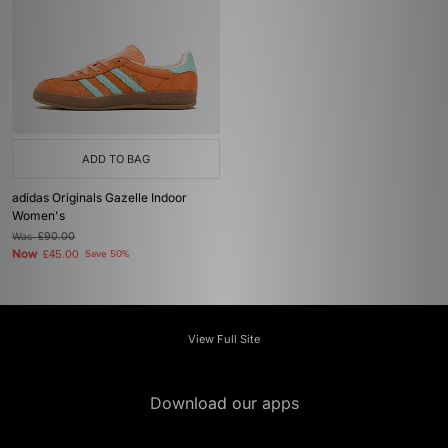
ADD TO BAG
adidas Originals Gazelle Indoor
Women's
Was
£90.00
Now
£45.00
Save 50%
View Full Site
Download our apps