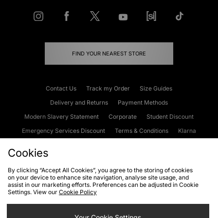
FIND YOUR NEAREST STORE
Contact Us
Track my Order
Size Guides
Delivery and Returns
Payment Methods
Modern Slavery Statement
Corporate
Student Discount
Emergency Services Discount
Terms & Conditions
Klarna
Become an Affiliate
Gift Cards
Cookies
By clicking “Accept All Cookies”, you agree to the storing of cookies
on your device to enhance site navigation, analyse site usage, and
Cookies
Terms & Conditions
WEEE
FAQs
Site Security
assist in our marketing efforts. Preferences can be adjusted in Cookie
Settings. View our
Cookie Policy
Privacy
Accessibility
Cookie Settings
Your Cookie Settings