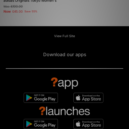
adidas Originals Tokyo Women's
Was
£100.00
Now
£45.00
Save 55%
View Full Site
Download our apps