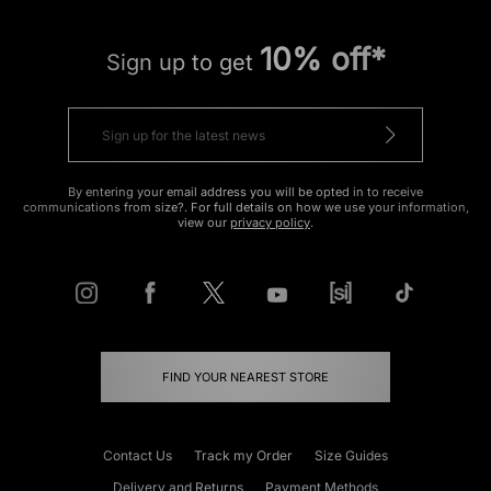
10% off*
Sign up to get
By entering your email address you will be opted in to receive
communications from size?. For full details on how we use your information,
view our
privacy policy
.
FIND YOUR NEAREST STORE
Contact Us
Track my Order
Size Guides
Delivery and Returns
Payment Methods