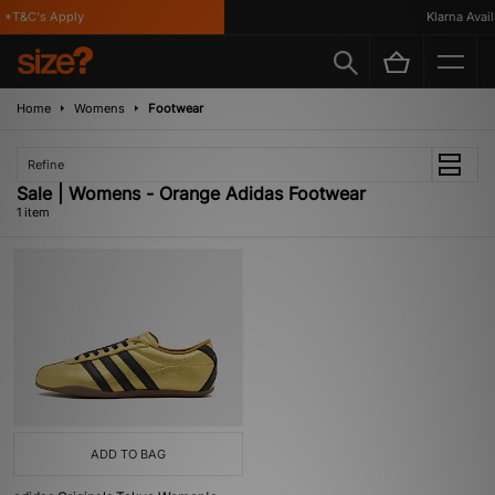
 *T&C's Apply
Klarna Availa
Home
Womens
Footwear
Refine
Sale | Womens - Orange Adidas Footwear
1 item
ADD TO BAG