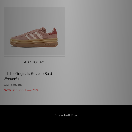
ADD TO BAG
adidas Originals Gazelle Bold
Women's
Was
£95.00
Now
£55.00
Save 42%
View Full Site