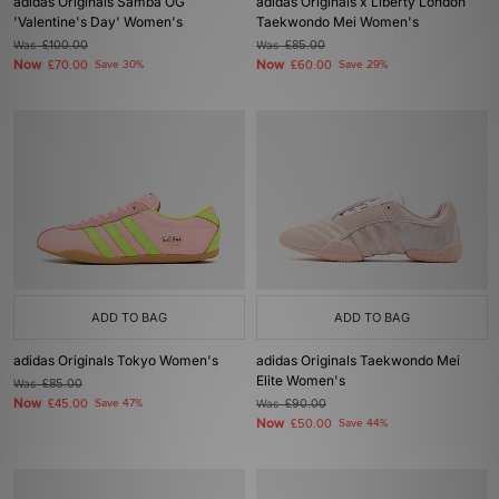
adidas Originals Samba OG
adidas Originals x Liberty London
'Valentine's Day' Women's
Taekwondo Mei Women's
Was
£100.00
Was
£85.00
Now
Now
£70.00
Save 30%
£60.00
Save 29%
ADD TO BAG
ADD TO BAG
adidas Originals Tokyo Women's
adidas Originals Taekwondo Mei
Elite Women's
Was
£85.00
Now
£45.00
Save 47%
Was
£90.00
Now
£50.00
Save 44%