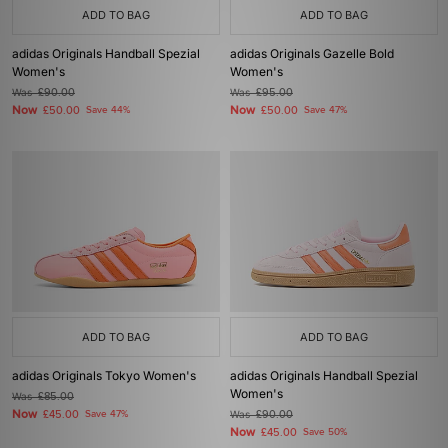
ADD TO BAG
ADD TO BAG
adidas Originals Handball Spezial
adidas Originals Gazelle Bold
Women's
Women's
Was
£90.00
Was
£95.00
Now
Now
£50.00
Save 44%
£50.00
Save 47%
ADD TO BAG
ADD TO BAG
adidas Originals Tokyo Women's
adidas Originals Handball Spezial
Women's
Was
£85.00
Now
£45.00
Save 47%
Was
£90.00
Now
£45.00
Save 50%