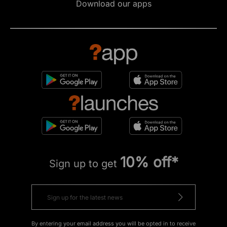
Download our apps
10% off*
Sign up to get
By entering your email address you will be opted in to receive