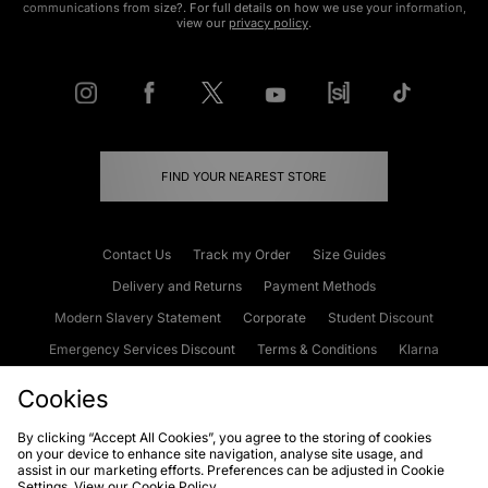
communications from size?. For full details on how we use your information,
view our
privacy policy
.
FIND YOUR NEAREST STORE
Contact Us
Track my Order
Size Guides
Delivery and Returns
Payment Methods
Modern Slavery Statement
Corporate
Student Discount
Emergency Services Discount
Terms & Conditions
Klarna
Become an Affiliate
Gift Cards
Cookies
By clicking “Accept All Cookies”, you agree to the storing of cookies
on your device to enhance site navigation, analyse site usage, and
Cookies
Terms & Conditions
WEEE
FAQs
Site Security
assist in our marketing efforts. Preferences can be adjusted in Cookie
Settings. View our
Cookie Policy
Privacy
Accessibility