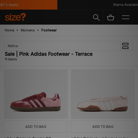
's Apply
Klarna Available
Home
Womens
Footwear
Refine
Sale | Pink Adidas Footwear - Terrace
11 items
ADD TO BAG
ADD TO BAG