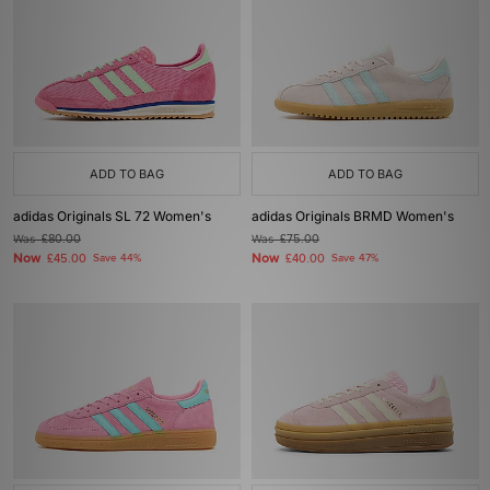
ADD TO BAG
ADD TO BAG
adidas Originals SL 72 Women's
adidas Originals BRMD Women's
Was
£80.00
Was
£75.00
Now
Now
£45.00
Save 44%
£40.00
Save 47%