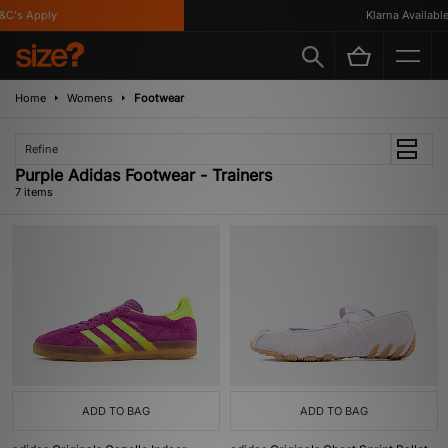
's Apply
Klarna Available
Home
Womens
Footwear
Refine
Purple Adidas Footwear - Trainers
7 items
ADD TO BAG
ADD TO BAG