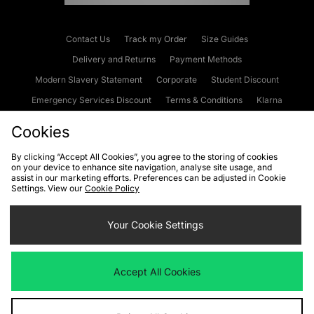
Contact Us
Track my Order
Size Guides
Delivery and Returns
Payment Methods
Modern Slavery Statement
Corporate
Student Discount
Emergency Services Discount
Terms & Conditions
Klarna
Become an Affiliate
Gift Cards
Cookies
By clicking “Accept All Cookies”, you agree to the storing of cookies
on your device to enhance site navigation, analyse site usage, and
Cookies
Terms & Conditions
WEEE
FAQs
Site Security
assist in our marketing efforts. Preferences can be adjusted in Cookie
Settings. View our
Cookie Policy
Privacy
Accessibility
Cookie Settings
Your Cookie Settings
We accept the following payment methods
Accept All Cookies
Visit our corporate website at
www.jdplc.com