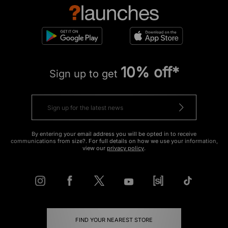
10% off*
Sign up to get
By entering your email address you will be opted in to receive
communications from size?. For full details on how we use your information,
view our
privacy policy
.
FIND YOUR NEAREST STORE