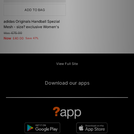
ADD TO BAG
adidas Originals Handball Spezial
Mesh - size? exclusive Women's
Was
£75.00
Now
£40.00
Save 47%
View Full Site
Download our apps