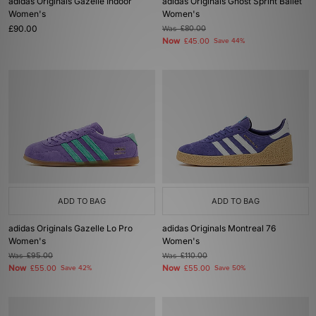
adidas Originals Gazelle Indoor
adidas Originals Ghost Sprint Ballet
Women's
Women's
£90.00
Was
£80.00
Now
£45.00
Save 44%
ADD TO BAG
ADD TO BAG
adidas Originals Gazelle Lo Pro
adidas Originals Montreal 76
Women's
Women's
Was
£95.00
Was
£110.00
Now
Now
£55.00
Save 42%
£55.00
Save 50%