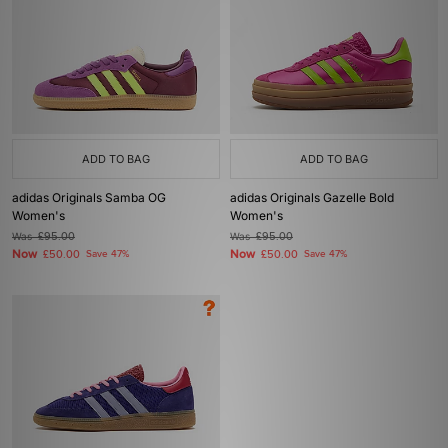
ADD TO BAG
ADD TO BAG
adidas Originals Samba OG
adidas Originals Gazelle Bold
Women's
Women's
Was
£95.00
Was
£95.00
Now
Now
£50.00
Save 47%
£50.00
Save 47%