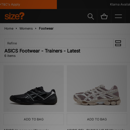
T&C's Apply
Klarna Availabl
Home
Womens
Footwear
Refine
ASICS Footwear - Trainers - Latest
6 items
ADD TO BAG
ADD TO BAG