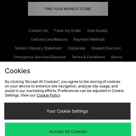
FIND YOUR NEAREST STORE
Contact Us
Track my Order
Size Guides
Delivery and Returns
Payment Methods
Modern Slavery Statement
Corporate
Student Discount
Emergency Services Discount
Terms & Conditions
Klarna
Become an Affiliate
Gift Cards
Cookies
By clicking “Accept All Cookies”, you agree to the storing of cookies
on your device to enhance site navigation, analyse site usage, and
Cookies
Terms & Conditions
WEEE
FAQs
Site Security
assist in our marketing efforts. Preferences can be adjusted in Cookie
Settings. View our
Cookie Policy
Privacy
Accessibility
Cookie Settings
Your Cookie Settings
We accept the following payment methods
Accept All Cookies