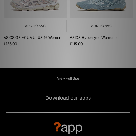
ADD TO BAG
ADD TO BAG
ASICS GEL-CUMULUS 16 Women's
ASICS Hypersync Women's
£155.00
£115.00
View Full Site
Download our apps