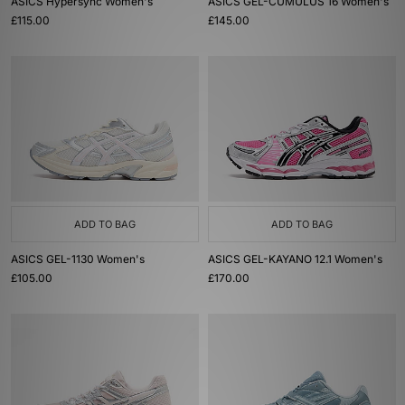
ASICS Hypersync Women's
ASICS GEL-CUMULUS 16 Women's
£115.00
£145.00
ADD TO BAG
ADD TO BAG
ASICS GEL-1130 Women's
ASICS GEL-KAYANO 12.1 Women's
£105.00
£170.00