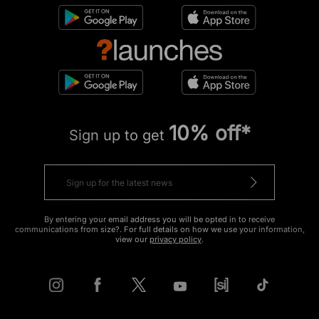
10% off*
Sign up to get
By entering your email address you will be opted in to receive
communications from size?. For full details on how we use your information,
view our
privacy policy
.