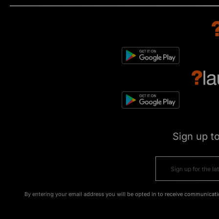
Sign up t
By entering your email address you will be opted in to receive communicati