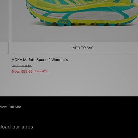
ADD TO BAG
HOKA Mafate Speed 2 Women's
Was
£160.00
Now
£95.00
Save 41%
View Full Site
load our apps