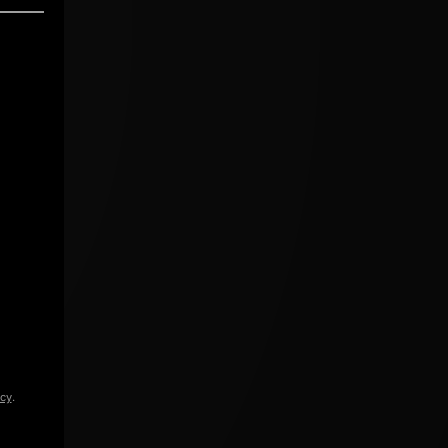
icy
.