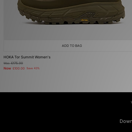
ADD TO BAG
HOKA Tor Summit Women's
Was
£175.00
Now
£100.00
Save 43%
Down