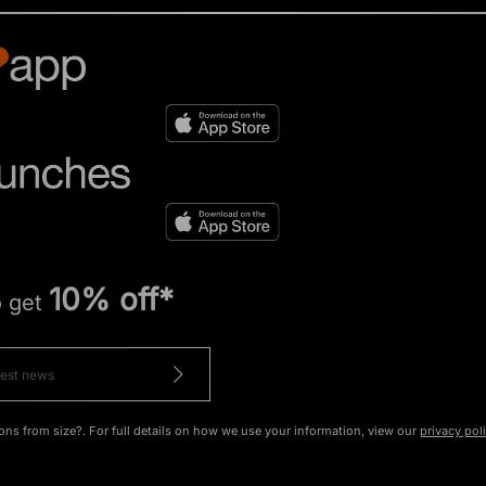
10% off*
o get
ons from size?. For full details on how we use your information, view our
privacy pol