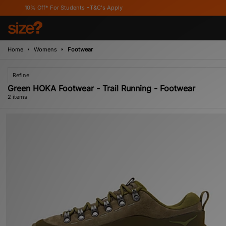
0% Off* For Students *T&C's Apply
Home
Womens
Footwear
Refine
Green HOKA Footwear - Trail Running - Footwear
2 items