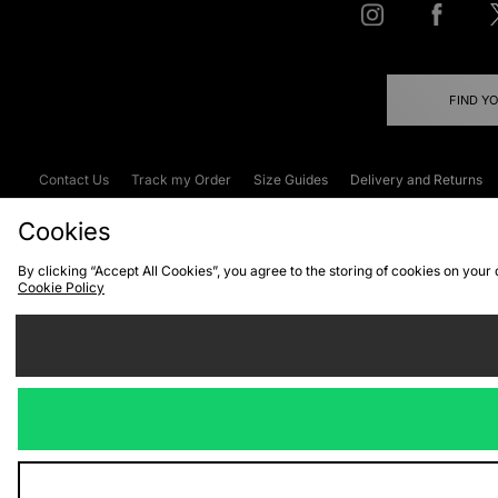
FIND Y
Contact Us
Track my Order
Size Guides
Delivery and Returns
Emergency Services Discount
Terms & C
Cookies
By clicking “Accept All Cookies”, you agree to the storing of cookies on your
Cookie Policy
Cookies
Terms & Conditions
WEEE
C
We accept the
Visit our corpor