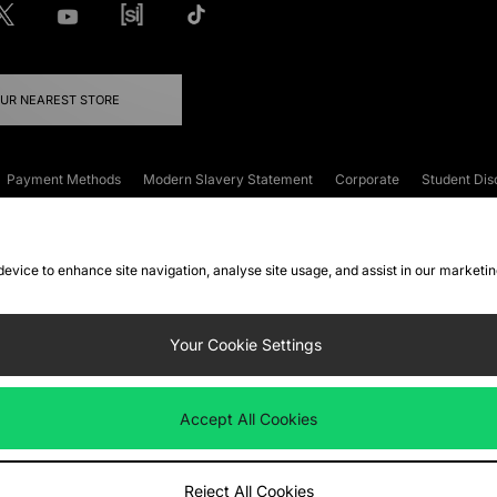
OUR NEAREST STORE
Payment Methods
Modern Slavery Statement
Corporate
Student Dis
onditions
Klarna
Become an Affiliate
Gift Cards
 device to enhance site navigation, analyse site usage, and assist in our marketi
FAQs
Site Security
Privacy
Accessibility
ookie Settings
Your Cookie Settings
 following payment methods
Accept All Cookies
ate website at
www.jdplc.com
Reject All Cookies