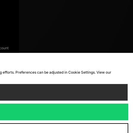
count
ng efforts. Preferences can be adjusted in Cookie Settings. View our