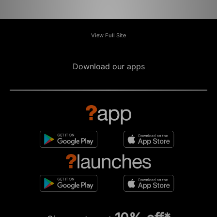
View Full Site
Download our apps