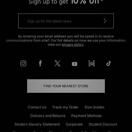
10% off*
Sign up to get
By entering your email address you will be opted in to receive
communications from size?. For full details on how we use your information,
view our
privacy policy
.
FIND YOUR NEAREST STORE
Contact Us
Track my Order
Size Guides
Delivery and Returns
Payment Methods
Modern Slavery Statement
Corporate
Student Discount