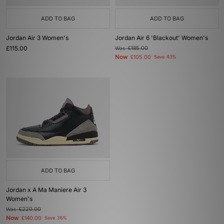
ADD TO BAG
ADD TO BAG
Jordan Air 3 Women's
Jordan Air 6 'Blackout' Women's
£115.00
Was
£185.00
Now
£105.00
Save 43%
ADD TO BAG
Jordan x A Ma Maniere Air 3
Women's
Was
£220.00
Now
£140.00
Save 36%