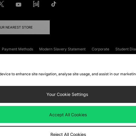
OUR NEAREST STORE
Payment Methods
Modern Slavery Statement
Corporate
Student Dis
onditions
Klarna
Become an Affiliate
Gift Cards
 device to enhance site navigation, analyse site usage, and assist in our marketi
FAQs
Site Security
Privacy
Accessibility
ookie Settings
Your Cookie Settings
 following payment methods
Accept All Cookies
ate website at
www.jdplc.com
Reject All Cookies