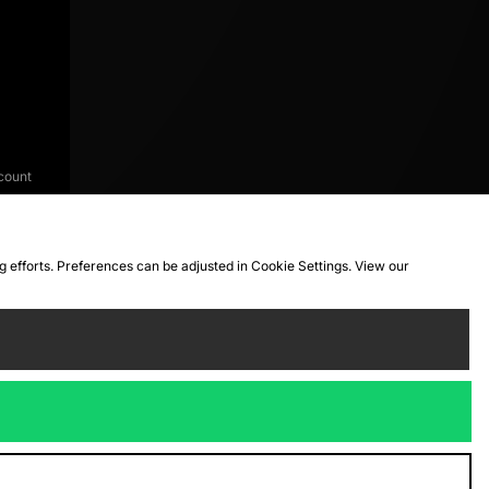
count
ng efforts. Preferences can be adjusted in Cookie Settings. View our