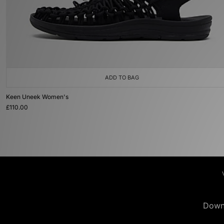
ADD TO BAG
Keen Uneek Women's
£110.00
Down