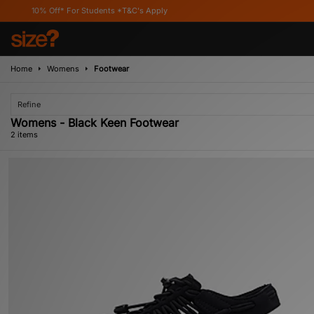
0% Off* For Students *T&C's Apply
Home
Womens
Footwear
Refine
Womens - Black Keen Footwear
2 items