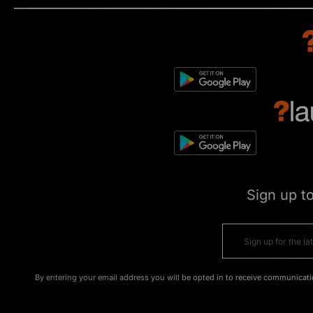
Sign up t
By entering your email address you will be opted in to receive communicati