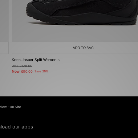
ADD TO BAG
Keen Jasper Split Women's
Was
£120.00
Now
£90.00
Save 25%
View Full Site
load our apps