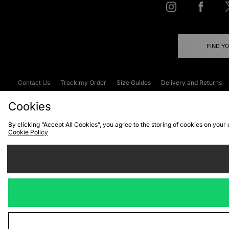
FIND Y
Contact Us
Track my Order
Size Guides
Delivery and Returns
Emergency Services Discount
Terms & C
Cookies
By clicking “Accept All Cookies”, you agree to the storing of cookies on your
Cookie Policy
Cookies
Terms & Conditions
WEEE
C
We accept the
Visit our corpor