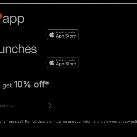
10% off*
o get
ons from size?. For full details on how we use your information, view our
privacy pol