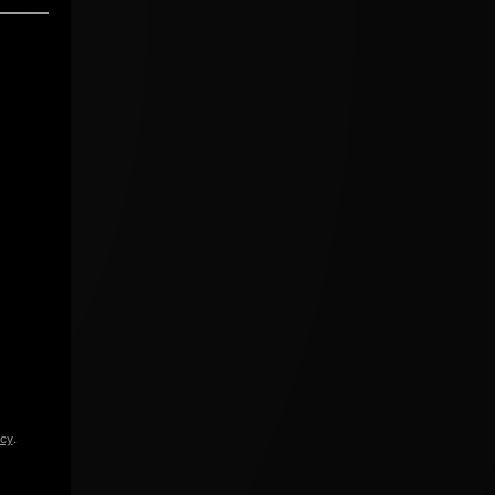
icy
.