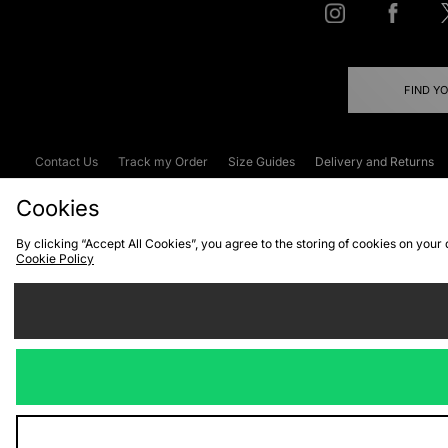
FIND Y
Contact Us
Track my Order
Size Guides
Delivery and Returns
Emergency Services Discount
Terms & C
Cookies
By clicking “Accept All Cookies”, you agree to the storing of cookies on your
Cookie Policy
Cookies
Terms & Conditions
WEEE
C
We accept the
Visit our corpor