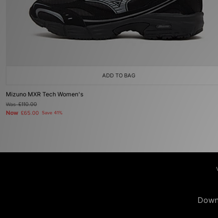
ADD TO BAG
Mizuno MXR Tech Women's
Was
£110.00
Now
£65.00
Save 41%
Down