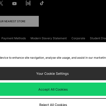
OUR NEAREST STORE
Payment Methods
Modern Slavery Statement
Corporate
Student Dis
onditions
Klarna
Become an Affiliate
Gift Cards
 device to enhance site navigation, analyse site usage, and assist in our marketi
FAQs
Site Security
Privacy
Accessibility
ookie Settings
Your Cookie Settings
 following payment methods
Accept All Cookies
ate website at
www.jdplc.com
Reject All Cookies