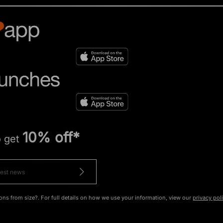
10% off*
o get
ons from size?. For full details on how we use your information, view our
privacy pol