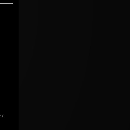
icy
.