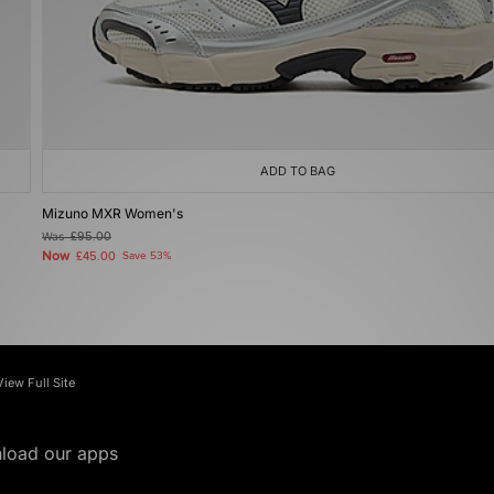
ADD TO BAG
Mizuno MXR Women's
Was
£95.00
Now
£45.00
Save 53%
View Full Site
load our apps