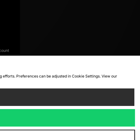
count
ng efforts. Preferences can be adjusted in Cookie Settings. View our