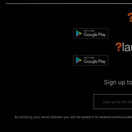
Sign up t
By entering your email address you will be opted in to receive communicati