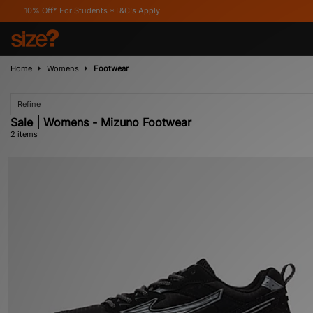
0% Off* For Students *T&C's Apply
Home
Womens
Footwear
Refine
Sale | Womens - Mizuno Footwear
2 items