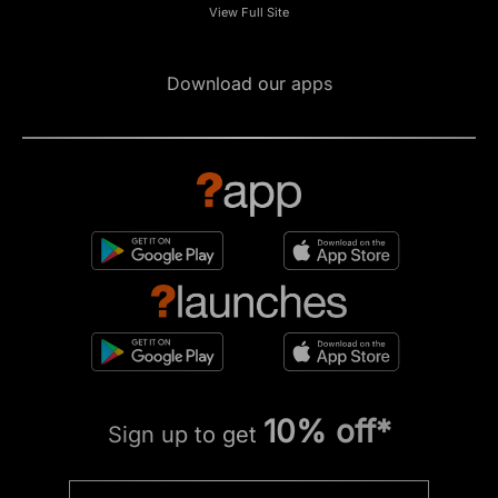
View Full Site
Download our apps
10% off*
Sign up to get