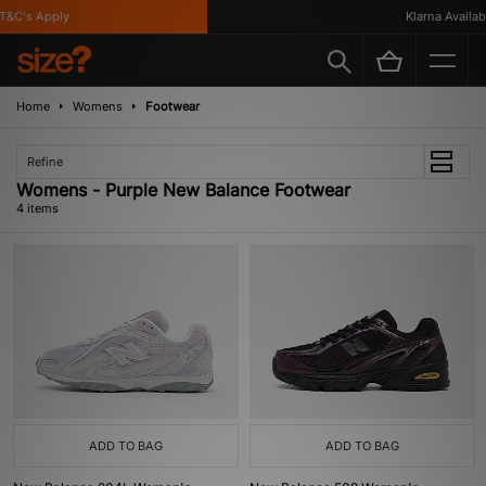
&C's Apply
Klarna Available
Home
Womens
Footwear
Refine
Womens - Purple New Balance Footwear
4 items
ADD TO BAG
ADD TO BAG