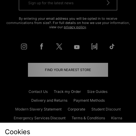
By entering your email address you will be opted in to receive
communications from size?. For full details on how we use your information,
view our
privacy policy
.
FIND YOUR NEAREST STORE
Contact Us
Track my Order
Size Guides
Delivery and Returns
Payment Methods
Modern Slavery Statement
Corporate
Student Discount
Emergency Services Discount
Terms & Conditions
Klarna
Become an Affiliate
Gift Cards
Cookies