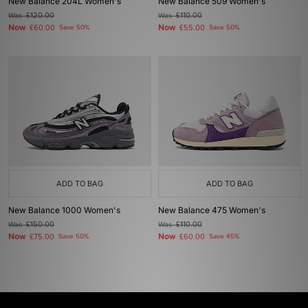
New Balance 204L Women's
New Balance 509 Women's
Was
£120.00
Was
£110.00
Now
Now
£60.00
Save 50%
£55.00
Save 50%
ADD TO BAG
ADD TO BAG
New Balance 1000 Women's
New Balance 475 Women's
Was
£150.00
Was
£110.00
Now
Now
£75.00
Save 50%
£60.00
Save 45%