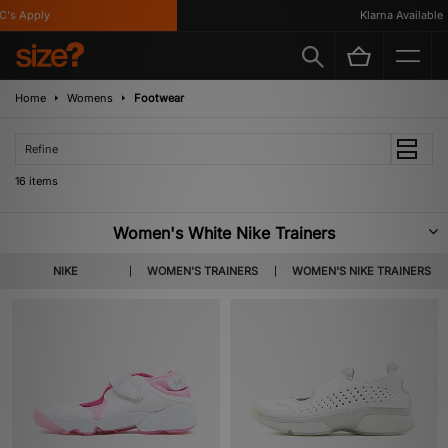
 Apply
Klarna Available
Home
Womens
Footwear
Refine
16 items
Women's White Nike Trainers
A brand with a rich history of supporting female athletes, Nike have equally
NIKE
WOMEN'S TRAINERS
WOMEN'S NIKE TRAINERS
pioneered women’s footwear in the streetwear realm. Boasting classic
silhouettes including the Air Force 1, Dunk & Cortez, explore our curation
of women’s white Nike trainers below.