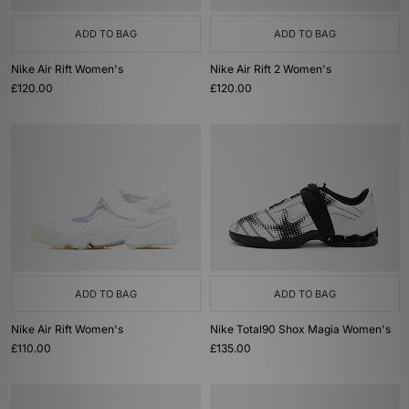
ADD TO BAG
ADD TO BAG
Nike Air Rift Women's
Nike Air Rift 2 Women's
£120.00
£120.00
ADD TO BAG
ADD TO BAG
Nike Air Rift Women's
Nike Total90 Shox Magia Women's
£110.00
£135.00