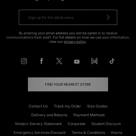
By entering your email address you will be opted in to receive
communications from size?. For full details on how we use your information,
view our
privacy policy
.
FIND YOUR NEAREST STORE
Contact Us
Track my Order
Size Guides
Delivery and Returns
Payment Methods
Modern Slavery Statement
Corporate
Student Discount
Emergency Services Discount
Terms & Conditions
Klarna