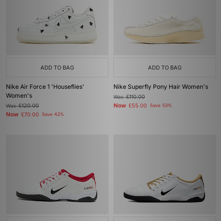
ADD TO BAG
ADD TO BAG
Nike Air Force 1 'Houseflies'
Nike Superfly Pony Hair Women's
Women's
Was
£110.00
Now
Was
£120.00
£55.00
Save 50%
Now
£70.00
Save 42%