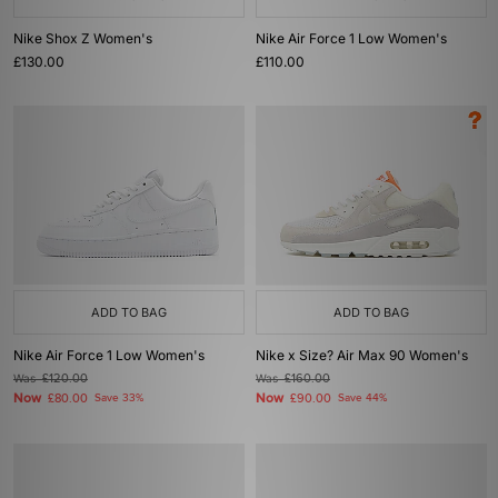
Nike Shox Z Women's
Nike Air Force 1 Low Women's
£130.00
£110.00
ADD TO BAG
ADD TO BAG
Nike Air Force 1 Low Women's
Nike x Size? Air Max 90 Women's
Was
£120.00
Was
£160.00
Now
Now
£80.00
Save 33%
£90.00
Save 44%