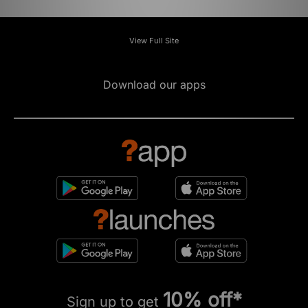
View Full Site
Download our apps
10% off*
Sign up to get