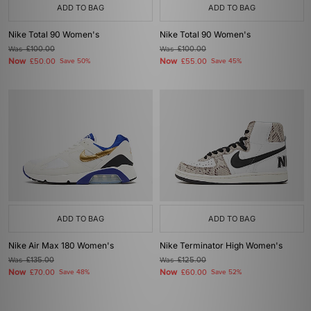
ADD TO BAG
ADD TO BAG
Nike Total 90 Women's
Nike Total 90 Women's
Was
£100.00
Was
£100.00
Now
Now
£50.00
Save 50%
£55.00
Save 45%
ADD TO BAG
ADD TO BAG
Nike Air Max 180 Women's
Nike Terminator High Women's
Was
£135.00
Was
£125.00
Now
Now
£70.00
Save 48%
£60.00
Save 52%