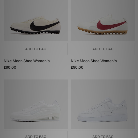
ADD TO BAG
ADD TO BAG
Nike Moon Shoe Women's
Nike Moon Shoe Women's
£90.00
£90.00
ADD TO BAG
ADD TO BAG