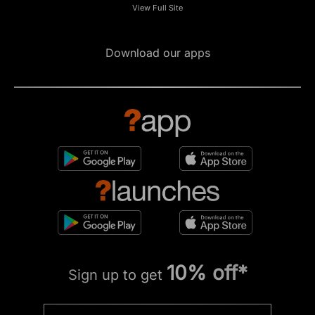
View Full Site
Download our apps
10% off*
Sign up to get