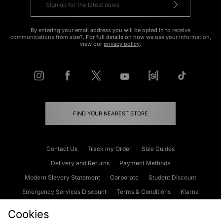
By entering your email address you will be opted in to receive
communications from size?. For full details on how we use your information,
view our
privacy policy
.
FIND YOUR NEAREST STORE
Contact Us
Track my Order
Size Guides
Delivery and Returns
Payment Methods
Modern Slavery Statement
Corporate
Student Discount
Emergency Services Discount
Terms & Conditions
Klarna
Become an Affiliate
Gift Cards
Cookies