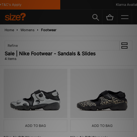
T&C's Apply
Klarna Availabl
Home
Womens
Footwear
Refine
Sale | Nike Footwear - Sandals & Slides
4 items
ADD TO BAG
ADD TO BAG