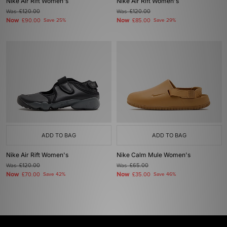
Nike Air Rift Women's
Nike Air Rift Women's
Was
£120.00
Was
£120.00
Now
Now
£90.00
Save 25%
£85.00
Save 29%
ADD TO BAG
ADD TO BAG
Nike Air Rift Women's
Nike Calm Mule Women's
Was
£120.00
Was
£65.00
Now
Now
£70.00
Save 42%
£35.00
Save 46%