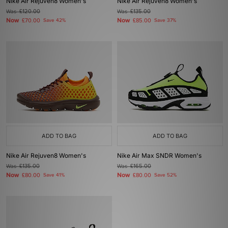
Nike Air Rejuven8 Women's
Nike Air Rejuven8 Women's
Was
£120.00
Was
£135.00
Now
Now
£70.00
Save 42%
£85.00
Save 37%
ADD TO BAG
ADD TO BAG
Nike Air Rejuven8 Women's
Nike Air Max SNDR Women's
Was
£135.00
Was
£165.00
Now
Now
£80.00
Save 41%
£80.00
Save 52%