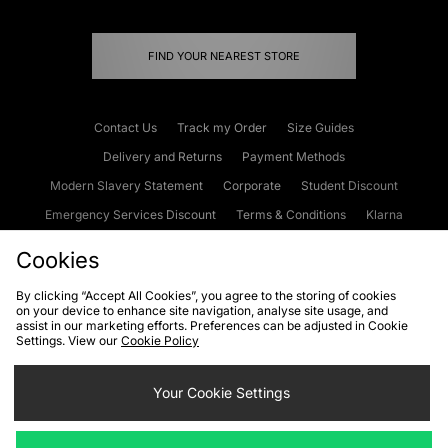
FIND YOUR NEAREST STORE
Contact Us
Track my Order
Size Guides
Delivery and Returns
Payment Methods
Modern Slavery Statement
Corporate
Student Discount
Emergency Services Discount
Terms & Conditions
Klarna
Become an Affiliate
Gift Cards
Cookies
By clicking “Accept All Cookies”, you agree to the storing of cookies
on your device to enhance site navigation, analyse site usage, and
Cookies
Terms & Conditions
WEEE
FAQs
Site Security
assist in our marketing efforts. Preferences can be adjusted in Cookie
Settings. View our
Cookie Policy
Privacy
Accessibility
Cookie Settings
Your Cookie Settings