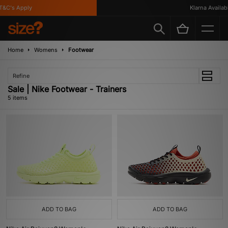
&C's Apply
Klarna Available
Home
Womens
Footwear
Refine
Sale | Nike Footwear - Trainers
5 items
ADD TO BAG
ADD TO BAG