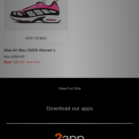
ADD TO BAG
Nike Air Max SNDR Women's
Was
£165.00
Now
£80.00
Save 52%
View Full Site
Download our apps