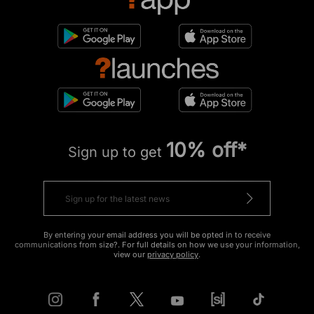
10% off*
Sign up to get
By entering your email address you will be opted in to receive
communications from size?. For full details on how we use your information,
view our
privacy policy
.