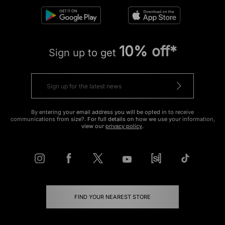
10% off*
Sign up to get
By entering your email address you will be opted in to receive
communications from size?. For full details on how we use your information,
view our
privacy policy
.
FIND YOUR NEAREST STORE