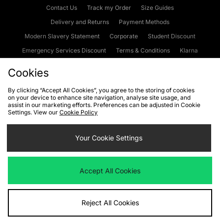
Contact Us
Track my Order
Size Guides
Delivery and Returns
Payment Methods
Modern Slavery Statement
Corporate
Student Discount
Emergency Services Discount
Terms & Conditions
Klarna
Become an Affiliate
Gift Cards
Cookies
By clicking “Accept All Cookies”, you agree to the storing of cookies
on your device to enhance site navigation, analyse site usage, and
Cookies
Terms & Conditions
WEEE
FAQs
Site Security
assist in our marketing efforts. Preferences can be adjusted in Cookie
Settings. View our
Cookie Policy
Privacy
Accessibility
Cookie Settings
Your Cookie Settings
We accept the following payment methods
Accept All Cookies
Visit our corporate website at
www.jdplc.com
Reject All Cookies
Copyright © 2026 JD Sports Fashion Plc, All rights reserved.