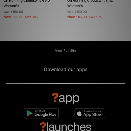
On Running Cloudswift 4 AD
On Running Cloudswift 3 AD
Women's
Women's
Was
£150.00
Was
£150.00
Now
Now
£90.00
Save 40%
£85.00
Save 43%
View Full Site
Download our apps