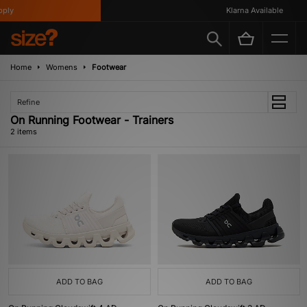
ply
Klarna Available
Home
Womens
Footwear
Refine
On Running Footwear - Trainers
2 items
ADD TO BAG
ADD TO BAG