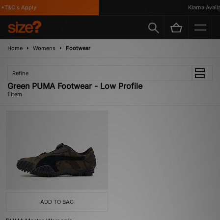
*T&C's Apply
Klarna Availa
Home
Womens
Footwear
Refine
Green PUMA Footwear - Low Profile
1 item
ADD TO BAG