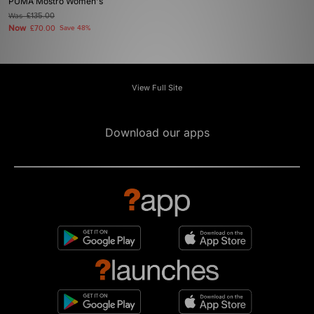
PUMA Mostro Women's
Was
£135.00
Now
£70.00
Save 48%
View Full Site
Download our apps