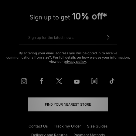
10% off*
Sign up to get
By entering your email address you will be opted in to receive
communications from size?. For full details on how we use your information,
view our
privacy policy
.
FIND YOUR NEAREST STORE
Contact Us
Track my Order
Size Guides
Delivery and Returns
Payment Methods