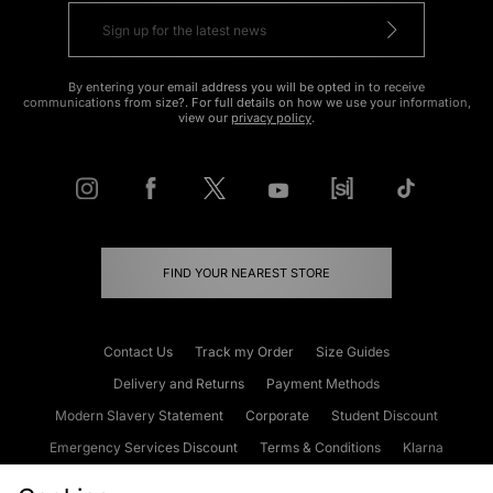
By entering your email address you will be opted in to receive
communications from size?. For full details on how we use your information,
view our
privacy policy
.
FIND YOUR NEAREST STORE
Contact Us
Track my Order
Size Guides
Delivery and Returns
Payment Methods
Modern Slavery Statement
Corporate
Student Discount
Emergency Services Discount
Terms & Conditions
Klarna
Become an Affiliate
Gift Cards