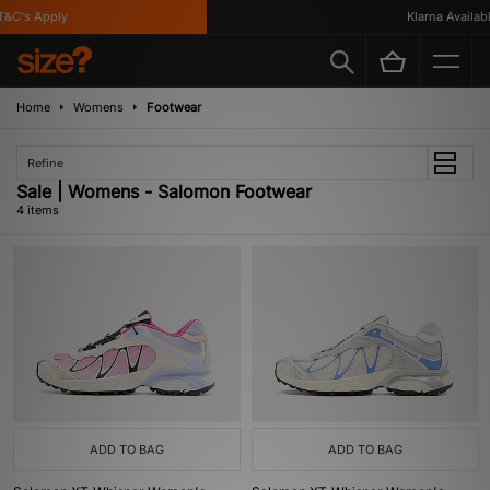
&C's Apply
Klarna Available
Home
Womens
Footwear
Refine
Sale | Womens - Salomon Footwear
4 items
ADD TO BAG
ADD TO BAG