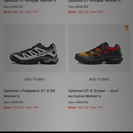
Salomon XT-Whisper Women's
Salomon XT-Whisper Women's
Was
£140.00
Was
£140.00
Now
Now
£85.00
Save 39%
£90.00
Save 36%
ADD TO BAG
ADD TO BAG
Salomon x Footpatrol XT-4 OG
Salomon XT-6 'Ember' - size?
Women's
exclusive Women's
Was
£175.00
Was
£150.00
Now
Now
£95.00
Save 46%
£95.00
Save 37%