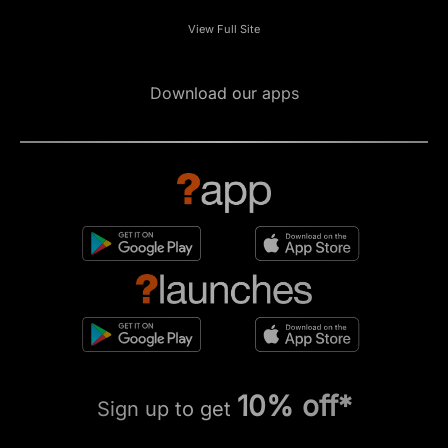
View Full Site
Download our apps
10% off*
Sign up to get