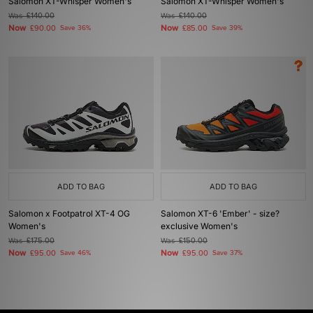
Salomon XT-Whisper Women's
Salomon XT-Whisper Women's
Was
£140.00
Was
£140.00
Now
Now
£90.00
Save 36%
£85.00
Save 39%
ADD TO BAG
ADD TO BAG
Salomon x Footpatrol XT-4 OG
Salomon XT-6 'Ember' - size?
Women's
exclusive Women's
Was
£175.00
Was
£150.00
Now
Now
£95.00
Save 46%
£95.00
Save 37%