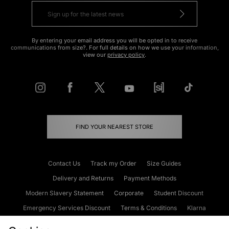
By entering your email address you will be opted in to receive
communications from size?. For full details on how we use your information,
view our
privacy policy
.
FIND YOUR NEAREST STORE
Contact Us
Track my Order
Size Guides
Delivery and Returns
Payment Methods
Modern Slavery Statement
Corporate
Student Discount
Emergency Services Discount
Terms & Conditions
Klarna
Become an Affiliate
Gift Cards