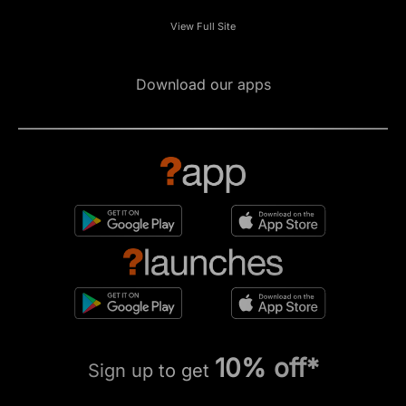
View Full Site
Download our apps
10% off*
Sign up to get