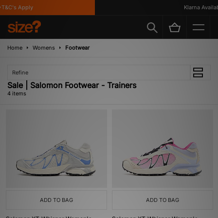
T&C's Apply
Klarna Availabl
Home
Womens
Footwear
Refine
Sale | Salomon Footwear - Trainers
4 items
ADD TO BAG
ADD TO BAG