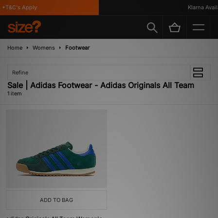
*T&C's Apply
Klarna Availa
Home
Womens
Footwear
Refine
Sale | Adidas Footwear - Adidas Originals All Team
1 item
ADD TO BAG