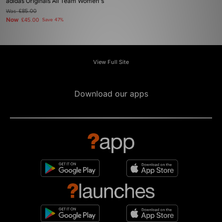
adidas Originals All Team Women's
Was
£85.00
Now
£45.00
Save 47%
View Full Site
Download our apps