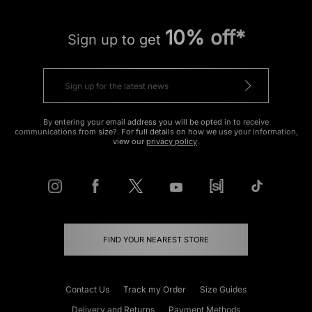
10% off*
Sign up to get
By entering your email address you will be opted in to receive
communications from size?. For full details on how we use your information,
view our
privacy policy
.
FIND YOUR NEAREST STORE
Contact Us
Track my Order
Size Guides
Delivery and Returns
Payment Methods