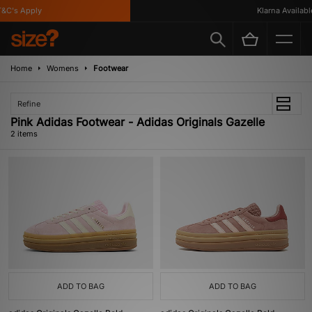
&C's Apply
Klarna Available
Home
Womens
Footwear
Refine
Pink Adidas Footwear - Adidas Originals Gazelle
2 items
ADD TO BAG
ADD TO BAG