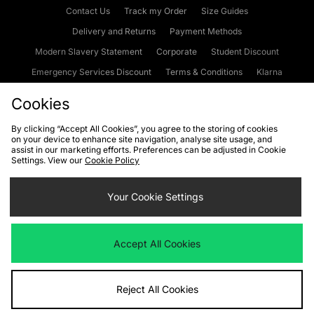
Contact Us
Track my Order
Size Guides
Delivery and Returns
Payment Methods
Modern Slavery Statement
Corporate
Student Discount
Emergency Services Discount
Terms & Conditions
Klarna
Become an Affiliate
Gift Cards
Cookies
By clicking “Accept All Cookies”, you agree to the storing of cookies
on your device to enhance site navigation, analyse site usage, and
Cookies
Terms & Conditions
WEEE
FAQs
Site Security
assist in our marketing efforts. Preferences can be adjusted in Cookie
Settings. View our
Cookie Policy
Privacy
Accessibility
Cookie Settings
Your Cookie Settings
We accept the following payment methods
Accept All Cookies
Visit our corporate website at
www.jdplc.com
Reject All Cookies
Copyright © 2026 JD Sports Fashion Plc, All rights reserved.