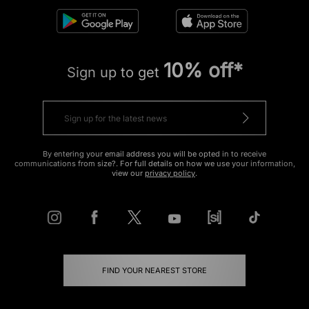
10% off*
Sign up to get
By entering your email address you will be opted in to receive
communications from size?. For full details on how we use your information,
view our
privacy policy
.
FIND YOUR NEAREST STORE