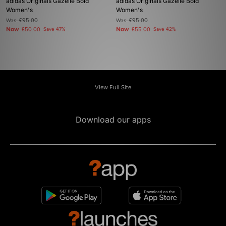
adidas Originals Gazelle Bold
adidas Originals Gazelle Bold
Women's
Women's
Was
£95.00
Was
£95.00
Now
Now
£50.00
Save 47%
£55.00
Save 42%
View Full Site
Download our apps