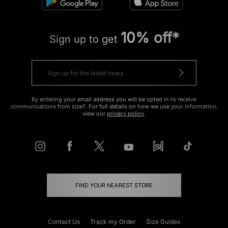
10% off*
Sign up to get
By entering your email address you will be opted in to receive
communications from size?. For full details on how we use your information,
view our
privacy policy
.
FIND YOUR NEAREST STORE
Contact Us
Track my Order
Size Guides