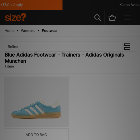
*T&C's Apply
Klarna Availab
Home
Womens
Footwear
Refine
Blue Adidas Footwear - Trainers - Adidas Originals
Munchen
1 item
ADD TO BAG