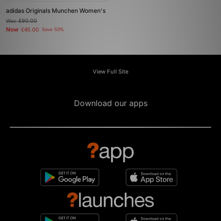
adidas Originals Munchen Women's
Was
£90.00
Now
£45.00
Save 50%
View Full Site
Download our apps