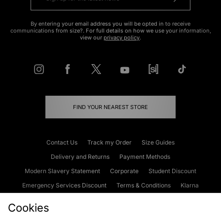
By entering your email address you will be opted in to receive
communications from size?. For full details on how we use your information,
view our
privacy policy
.
FIND YOUR NEAREST STORE
Contact Us
Track my Order
Size Guides
Delivery and Returns
Payment Methods
Modern Slavery Statement
Corporate
Student Discount
Emergency Services Discount
Terms & Conditions
Klarna
Become an Affiliate
Gift Cards
Cookies