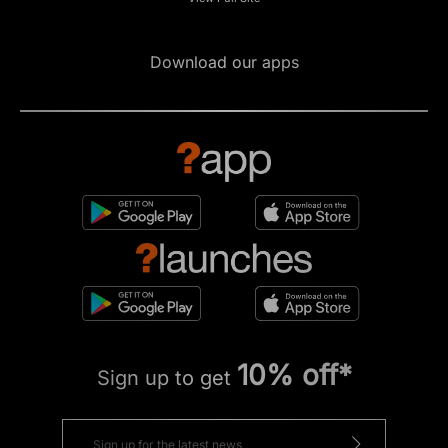
Download our apps
10% off*
Sign up to get