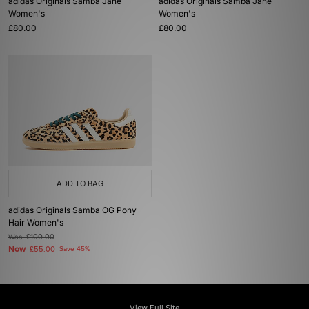
adidas Originals Samba Jane
adidas Originals Samba Jane
Women's
Women's
£80.00
£80.00
ADD TO BAG
adidas Originals Samba OG Pony
Hair Women's
Was
£100.00
Now
£55.00
Save 45%
View Full Site