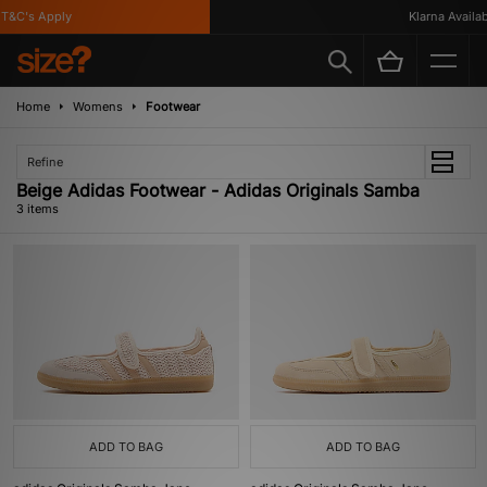
&C's Apply
Klarna Available
Home
Womens
Footwear
Refine
Beige Adidas Footwear - Adidas Originals Samba
3 items
ADD TO BAG
ADD TO BAG