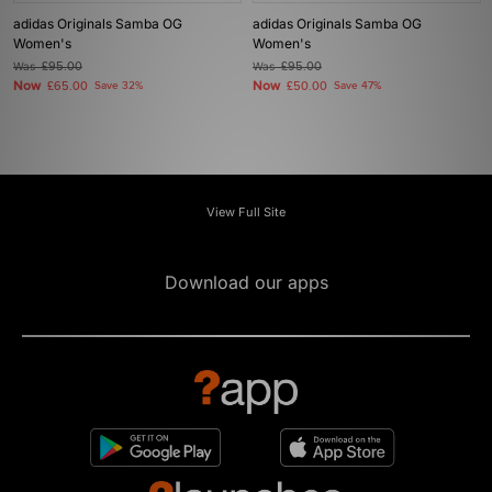
adidas Originals Samba OG
adidas Originals Samba OG
Women's
Women's
Was
£95.00
Was
£95.00
Now
Now
£65.00
Save 32%
£50.00
Save 47%
View Full Site
Download our apps