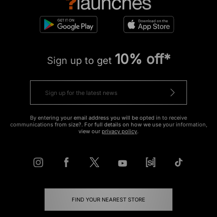
10% off*
Sign up to get
By entering your email address you will be opted in to receive
communications from size?. For full details on how we use your information,
view our
privacy policy
.
FIND YOUR NEAREST STORE