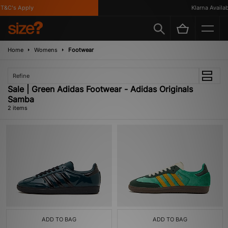
T&C's Apply
Klarna Availabl
Home
Womens
Footwear
Refine
Sale | Green Adidas Footwear - Adidas Originals
Samba
2 items
ADD TO BAG
ADD TO BAG