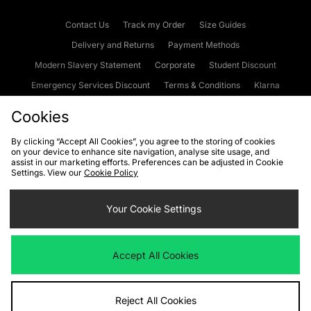
Contact Us
Track my Order
Size Guides
Delivery and Returns
Payment Methods
Modern Slavery Statement
Corporate
Student Discount
Emergency Services Discount
Terms & Conditions
Klarna
Become an Affiliate
Gift Cards
Cookies
By clicking “Accept All Cookies”, you agree to the storing of cookies
on your device to enhance site navigation, analyse site usage, and
Cookies
Terms & Conditions
WEEE
FAQs
Site Security
assist in our marketing efforts. Preferences can be adjusted in Cookie
Settings. View our
Cookie Policy
Privacy
Accessibility
Cookie Settings
Your Cookie Settings
We accept the following payment methods
Accept All Cookies
Visit our corporate website at
www.jdplc.com
Reject All Cookies