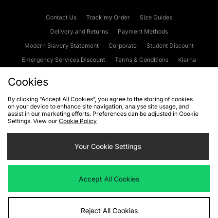
Contact Us
Track my Order
Size Guides
Delivery and Returns
Payment Methods
Modern Slavery Statement
Corporate
Student Discount
Emergency Services Discount
Terms & Conditions
Klarna
Become an Affiliate
Gift Cards
Cookies
By clicking “Accept All Cookies”, you agree to the storing of cookies
on your device to enhance site navigation, analyse site usage, and
Cookies
Terms & Conditions
WEEE
FAQs
Site Security
assist in our marketing efforts. Preferences can be adjusted in Cookie
Settings. View our
Cookie Policy
Privacy
Accessibility
Cookie Settings
Your Cookie Settings
We accept the following payment methods
Accept All Cookies
Visit our corporate website at
www.jdplc.com
Reject All Cookies