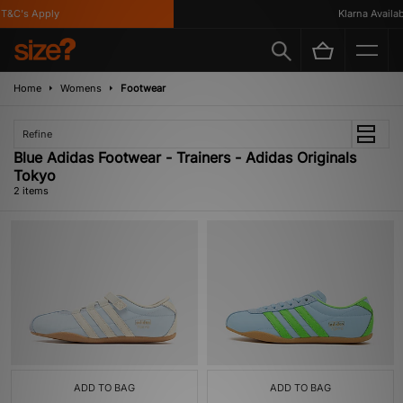
T&C's Apply
Klarna Availabl
Home
Womens
Footwear
Refine
Blue Adidas Footwear - Trainers - Adidas Originals
Tokyo
2 items
ADD TO BAG
ADD TO BAG