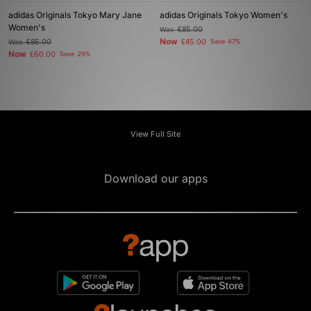
adidas Originals Tokyo Mary Jane
adidas Originals Tokyo Women's
Women's
Was
£85.00
Now
Was
£85.00
£45.00
Save 47%
Now
£60.00
Save 29%
View Full Site
Download our apps