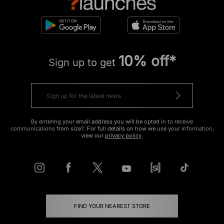
10% off*
Sign up to get
By entering your email address you will be opted in to receive
communications from size?. For full details on how we use your information,
view our
privacy policy
.
FIND YOUR NEAREST STORE