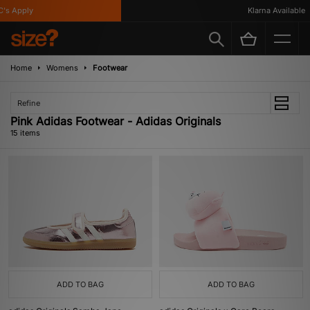
 Apply
Klarna Available
Home
Womens
Footwear
Refine
Pink Adidas Footwear - Adidas Originals
15 items
ADD TO BAG
ADD TO BAG