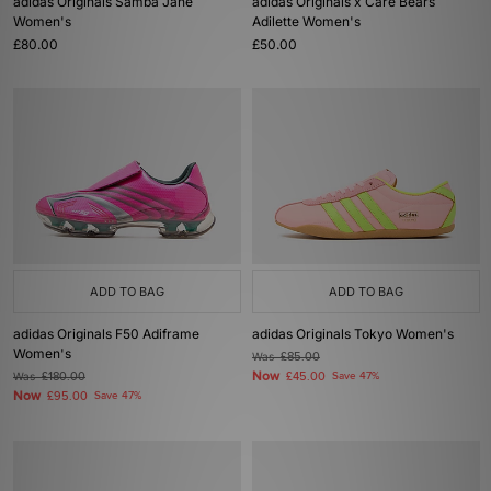
adidas Originals Samba Jane
adidas Originals x Care Bears
Women's
Adilette Women's
£80.00
£50.00
ADD TO BAG
ADD TO BAG
adidas Originals F50 Adiframe
adidas Originals Tokyo Women's
Women's
Was
£85.00
Now
Was
£180.00
£45.00
Save 47%
Now
£95.00
Save 47%