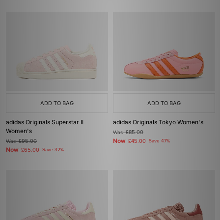
ADD TO BAG
ADD TO BAG
adidas Originals Superstar II
adidas Originals Tokyo Women's
Women's
Was
£85.00
Now
Was
£95.00
£45.00
Save 47%
Now
£65.00
Save 32%