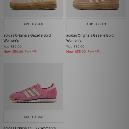
ADD TO BAG
ADD TO BAG
adidas Originals Gazelle Bold
adidas Originals Gazelle Bold
Women's
Women's
Was
£95.00
Was
£95.00
Now
Now
£50.00
Save 47%
£55.00
Save 42%
ADD TO BAG
adidas Originals SL 72 Women's