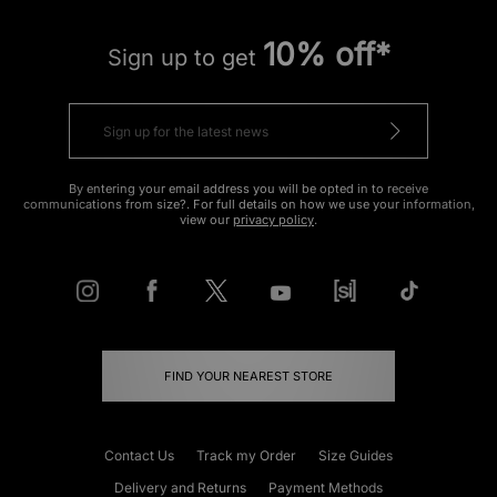
10% off*
Sign up to get
By entering your email address you will be opted in to receive
communications from size?. For full details on how we use your information,
view our
privacy policy
.
FIND YOUR NEAREST STORE
Contact Us
Track my Order
Size Guides
Delivery and Returns
Payment Methods