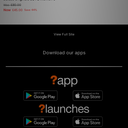
Was
£80.00
Now
£45.00
Save 44%
View Full Site
Download our apps