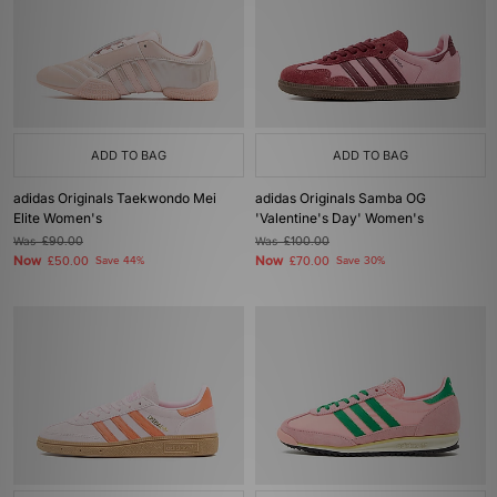
ADD TO BAG
ADD TO BAG
adidas Originals Taekwondo Mei
adidas Originals Samba OG
Elite Women's
'Valentine's Day' Women's
Was
£90.00
Was
£100.00
Now
Now
£50.00
Save 44%
£70.00
Save 30%