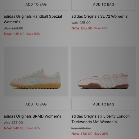
ADD TO BAG
ADD TO BAG
adidas Originals Handball Spezial
adidas Originals SL 72 Women's
Women's
Was
£85.00
Now
Was
£90.00
£45.00
Save 47%
Now
£45.00
Save 50%
ADD TO BAG
ADD TO BAG
adidas Originals BRMD Women's
adidas Originals x Liberty London
Taekwondo Mei Women's
Was
£75.00
Now
£40.00
Save 47%
Was
£85.00
Now
£60.00
Save 29%