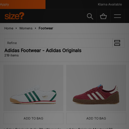
Klarna Available
Home
Womens
Footwear
Refine
Adidas Footwear - Adidas Originals
219 items
ADD TO BAG
ADD TO BAG