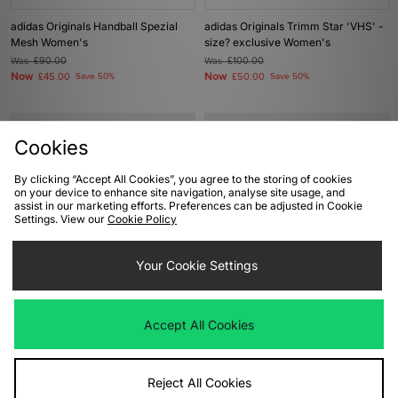
adidas Originals Handball Spezial
adidas Originals Trimm Star 'VHS' -
Mesh Women's
size? exclusive Women's
Was
£90.00
Was
£100.00
Now
Now
£45.00
Save 50%
£50.00
Save 50%
Cookies
By clicking “Accept All Cookies”, you agree to the storing of cookies
on your device to enhance site navigation, analyse site usage, and
assist in our marketing efforts. Preferences can be adjusted in Cookie
Settings. View our
Cookie Policy
Your Cookie Settings
ADD TO BAG
ADD TO BAG
adidas Originals Samba LT Women's
adidas Originals Tokyo Women's
Accept All Cookies
Was
£100.00
Was
£85.00
Now
Now
£50.00
Save 50%
£45.00
Save 47%
Reject All Cookies