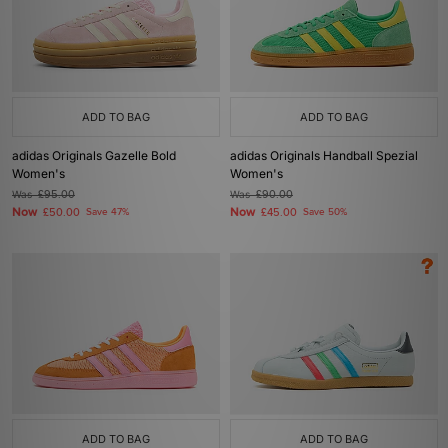
ADD TO BAG
ADD TO BAG
adidas Originals Gazelle Bold
adidas Originals Handball Spezial
Women's
Women's
Was
£95.00
Was
£90.00
Now
Now
£50.00
Save 47%
£45.00
Save 50%
ADD TO BAG
ADD TO BAG