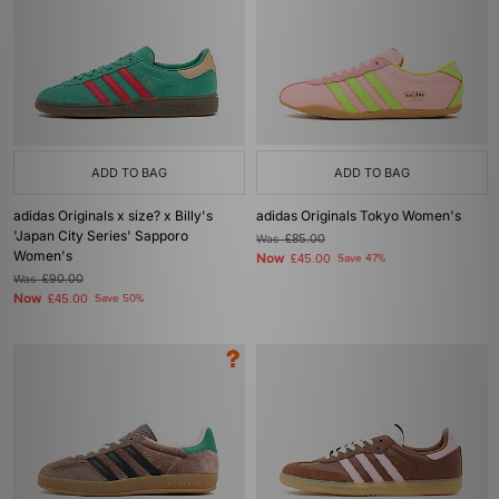
ADD TO BAG
ADD TO BAG
adidas Originals x size? x Billy's
adidas Originals Tokyo Women's
'Japan City Series' Sapporo
Was
£85.00
Women's
Now
£45.00
Save 47%
Was
£90.00
Now
£45.00
Save 50%