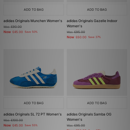
ADD TO BAG
ADD TO BAG
adidas Originals Munchen Women's
adidas Originals Gazelle Indoor
Women's
Was
£90.00
Now
£45.00
Save 50%
Was
£95.00
Now
£60.00
Save 37%
ADD TO BAG
ADD TO BAG
adidas Originals SL 72 PT Women's
adidas Originals Samba OG
Women's
Was
£100.00
Now
£45.00
Save 55%
Was
£95.00