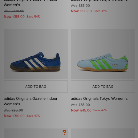
Women's
Was
£85.00
Now
Was
£120.00
£50.00
Save 41%
Now
£55.00
Save 54%
ADD TO BAG
ADD TO BAG
adidas Originals Gazelle Indoor
adidas Originals Tokyo Women's
Women's
Was
£85.00
Now
Was
£95.00
£45.00
Save 47%
Now
£50.00
Save 47%