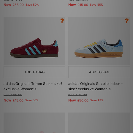
Now
Now
£55.00
Save 50%
£45.00
Save 55%
ADD TO BAG
ADD TO BAG
adidas Originals Trimm Star - size?
adidas Originals Gazelle Indoor -
exclusive Women's
size? exclusive Women's
Was
£90.00
Was
£95.00
Now
Now
£45.00
Save 50%
£50.00
Save 47%