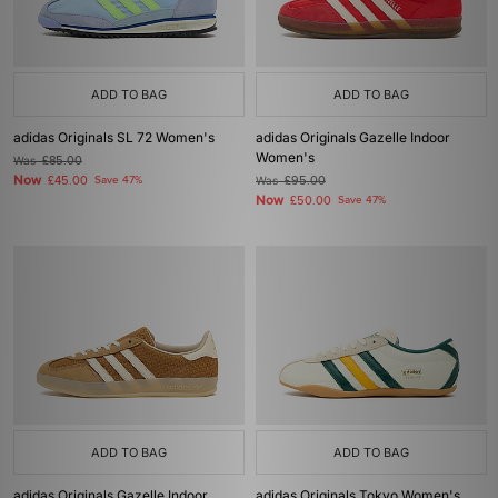
ADD TO BAG
ADD TO BAG
adidas Originals SL 72 Women's
adidas Originals Gazelle Indoor
Women's
Was
£85.00
Now
£45.00
Save 47%
Was
£95.00
Now
£50.00
Save 47%
ADD TO BAG
ADD TO BAG
adidas Originals Gazelle Indoor
adidas Originals Tokyo Women's