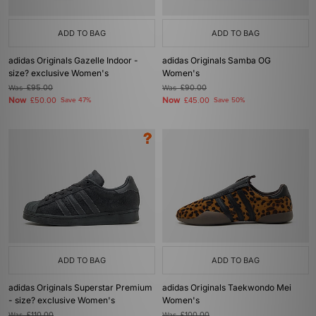
ADD TO BAG
ADD TO BAG
adidas Originals Gazelle Indoor -
adidas Originals Samba OG
size? exclusive Women's
Women's
Was
£95.00
Was
£90.00
Now
Now
£50.00
Save 47%
£45.00
Save 50%
ADD TO BAG
ADD TO BAG
adidas Originals Superstar Premium
adidas Originals Taekwondo Mei
- size? exclusive Women's
Women's
Was
£110.00
Was
£100.00