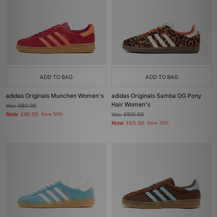
ADD TO BAG
ADD TO BAG
adidas Originals Munchen Women's
adidas Originals Samba OG Pony
Hair Women's
Was
£90.00
Now
£45.00
Save 50%
Was
£100.00
Now
£65.00
Save 35%