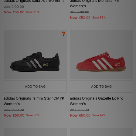
adidas Originals Italia 70s Women's
adidas Originals Montreal 76
Women's
Was
£100.00
Now
£55.00
Save 45%
Was
£110.00
Now
£50.00
Save 55%
ADD TO BAG
ADD TO BAG
adidas Originals Trimm Star 'CMYK'
adidas Originals Gazelle Lo Pro
Women's
Women's
Was
£100.00
Was
£95.00
Now
Now
£50.00
Save 50%
£50.00
Save 47%