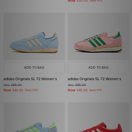
Now
£50.00
Save 47%
ADD TO BAG
ADD TO BAG
adidas Originals SL 72 Women's
adidas Originals SL 72 Women's
Was
£85.00
Was
£85.00
Now
Now
£40.00
Save 53%
£45.00
Save 47%