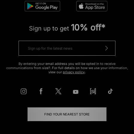
10% off*
Sign up to get
By entering your email address you will be opted in to receive
communications from size?. For full details on how we use your information,
view our
privacy policy
.
FIND YOUR NEAREST STORE