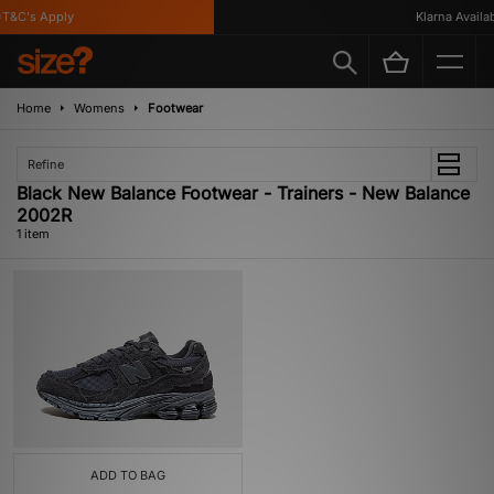
T&C's Apply
Klarna Availabl
Home
Womens
Footwear
Refine
Black New Balance Footwear - Trainers - New Balance
2002R
1 item
ADD TO BAG