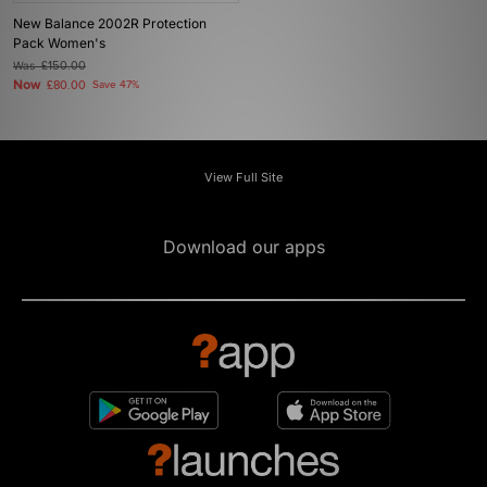
New Balance 2002R Protection
Pack Women's
Was
£150.00
Now
£80.00
Save 47%
View Full Site
Download our apps