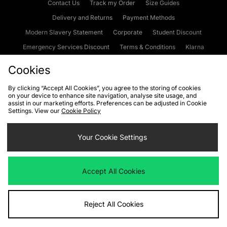
Contact Us
Track my Order
Size Guides
Delivery and Returns
Payment Methods
Modern Slavery Statement
Corporate
Student Discount
Emergency Services Discount
Terms & Conditions
Klarna
Become an Affiliate
Gift Cards
Cookies
By clicking “Accept All Cookies”, you agree to the storing of cookies
on your device to enhance site navigation, analyse site usage, and
Cookies
Terms & Conditions
WEEE
FAQs
Site Security
assist in our marketing efforts. Preferences can be adjusted in Cookie
Settings. View our
Cookie Policy
Privacy
Accessibility
Cookie Settings
Your Cookie Settings
We accept the following payment methods
Accept All Cookies
Visit our corporate website at
www.jdplc.com
Reject All Cookies
Copyright © 2026 JD Sports Fashion Plc, All rights reserved.