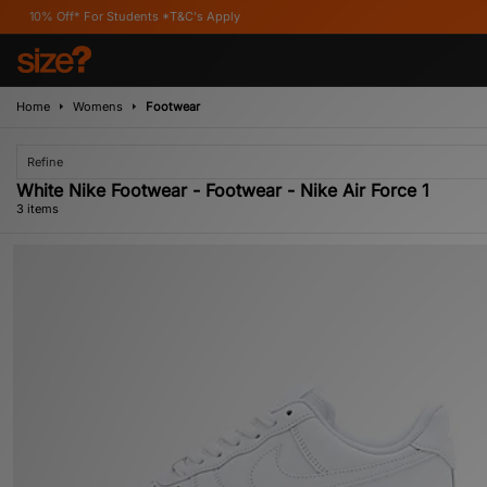
 Off* For Students *T&C's Apply
Home
Womens
Footwear
Refine
White Nike Footwear - Footwear - Nike Air Force 1
3 items