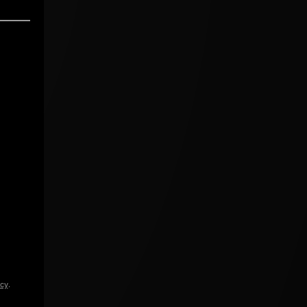
icy
.