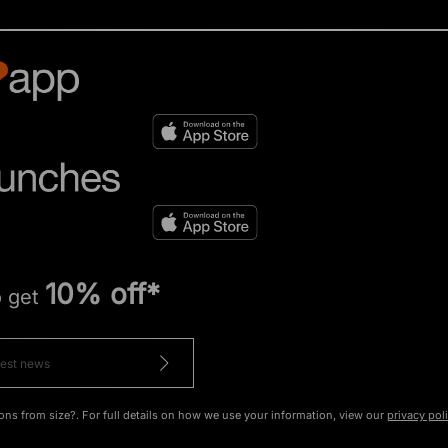
10% off*
o get
ons from size?. For full details on how we use your information, view our
privacy pol