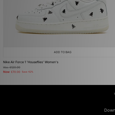
ADD TO BAG
Nike Air Force 1 'Houseflies' Women's
Was
£120.00
Now
£70.00
Save 42%
Down