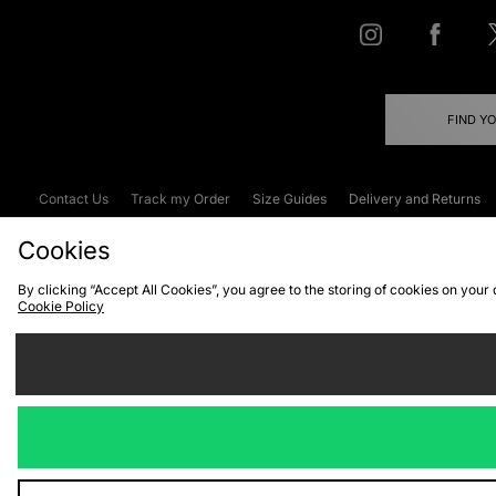
FIND Y
Contact Us
Track my Order
Size Guides
Delivery and Returns
Emergency Services Discount
Terms & C
Cookies
By clicking “Accept All Cookies”, you agree to the storing of cookies on your
Cookie Policy
Cookies
Terms & Conditions
WEEE
C
We accept the