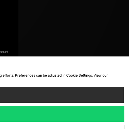
count
ng efforts. Preferences can be adjusted in Cookie Settings. View our