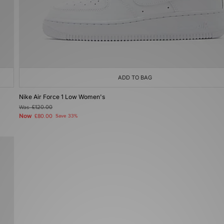
ADD TO BAG
Nike Air Force 1 Low Women's
Was
£120.00
Now
£80.00
Save 33%