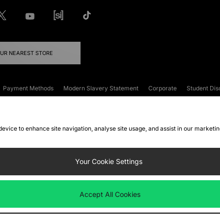
OUR NEAREST STORE
Payment Methods
Modern Slavery Statement
Corporate
Student Dis
onditions
Klarna
Become an Affiliate
Gift Cards
 device to enhance site navigation, analyse site usage, and assist in our marketi
FAQs
Site Security
Privacy
Accessibility
ookie Settings
Your Cookie Settings
 following payment methods
Accept All Cookies