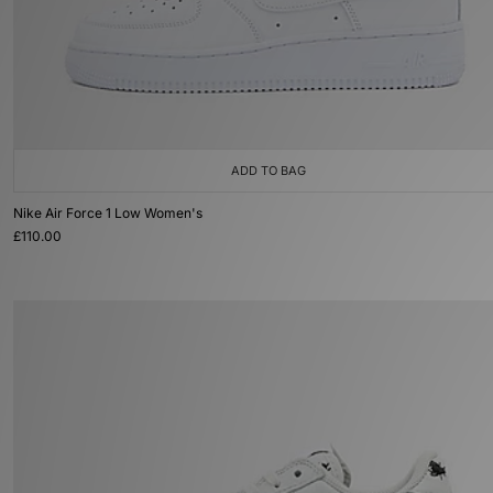
ADD TO BAG
Nike Air Force 1 Low Women's
£110.00