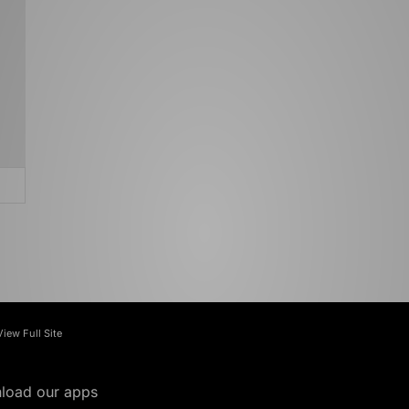
View Full Site
load our apps