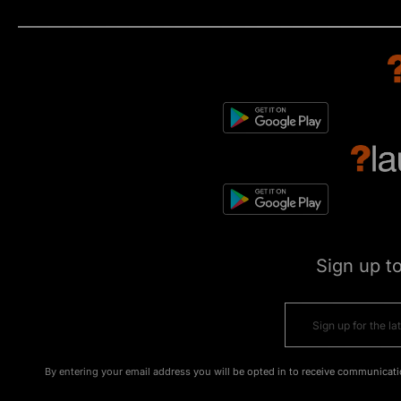
Sign up t
By entering your email address you will be opted in to receive communicati