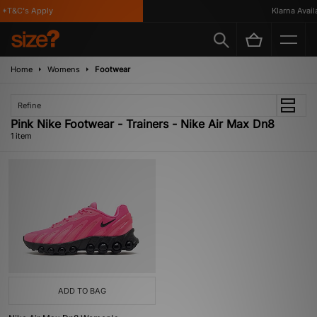
*T&C's Apply
Klarna Availa
Home
Womens
Footwear
Refine
Pink Nike Footwear - Trainers - Nike Air Max Dn8
1 item
ADD TO BAG