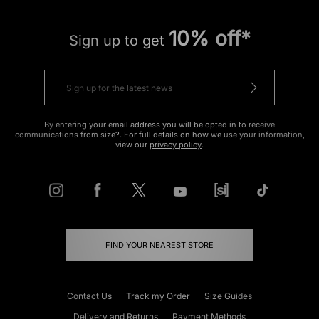
10% off*
Sign up to get
By entering your email address you will be opted in to receive
communications from size?. For full details on how we use your information,
view our
privacy policy
.
FIND YOUR NEAREST STORE
Contact Us
Track my Order
Size Guides
Delivery and Returns
Payment Methods