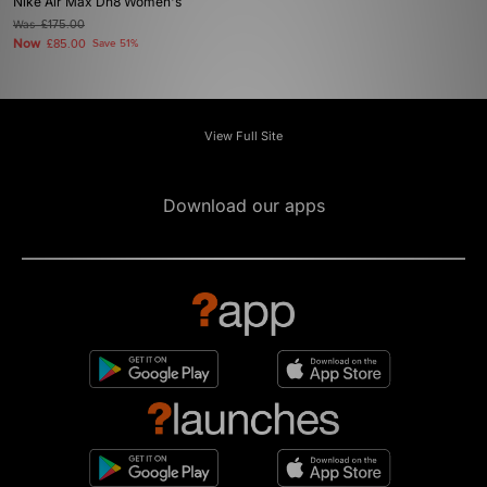
Nike Air Max Dn8 Women's
Was
£175.00
Now
£85.00
Save 51%
View Full Site
Download our apps