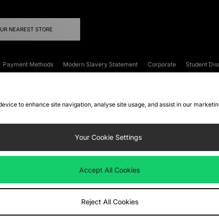
OUR NEAREST STORE
Payment Methods
Modern Slavery Statement
Corporate
Student Dis
onditions
Klarna
Become an Affiliate
Gift Cards
 device to enhance site navigation, analyse site usage, and assist in our marketi
FAQs
Site Security
Privacy
Accessibility
ookie Settings
Your Cookie Settings
 following payment methods
Accept All Cookies
ate website at
www.jdplc.com
Reject All Cookies
ts Fashion Plc, All rights reserved.