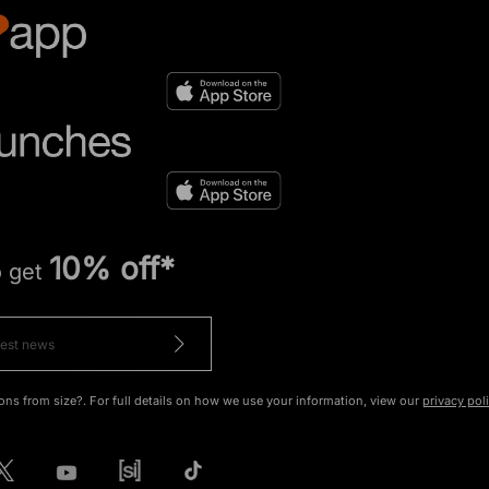
10% off*
o get
ons from size?. For full details on how we use your information, view our
privacy pol