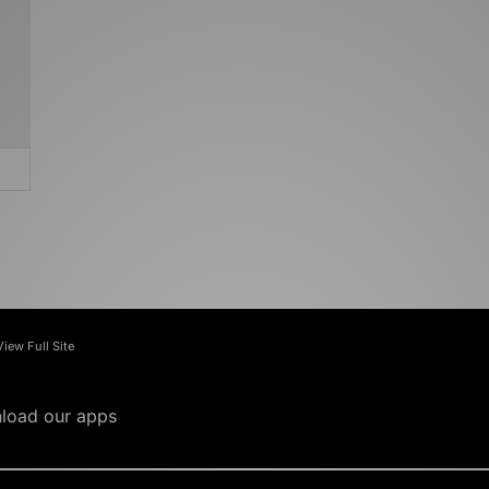
View Full Site
load our apps