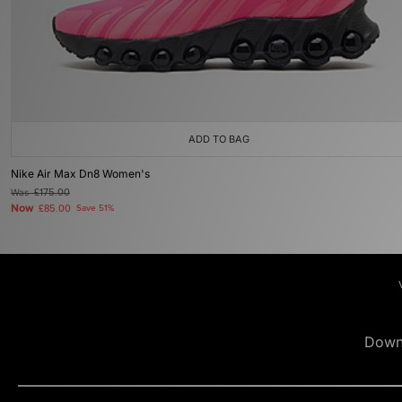
ADD TO BAG
Nike Air Max Dn8 Women's
Was
£175.00
Now
£85.00
Save 51%
Down