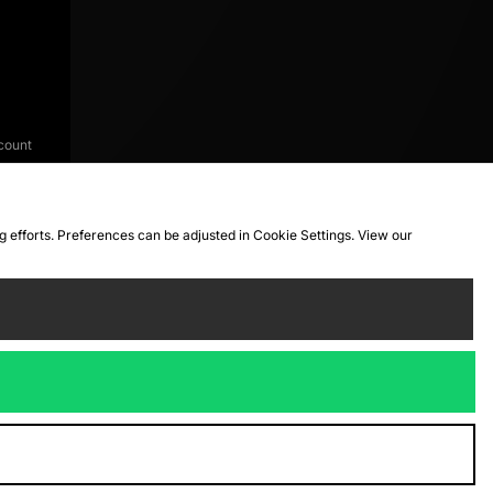
count
ng efforts. Preferences can be adjusted in Cookie Settings. View our