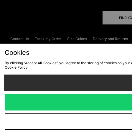
FIND Y
Contact Us
Track my Order
Size Guides
Delivery and Returns
Emergency Services Discount
Terms & C
Cookies
By clicking “Accept All Cookies”, you agree to the storing of cookies on your
Cookie Policy
Cookies
Terms & Conditions
WEEE
C
We accept the
Visit our corpor
Copyright © 2026 JD Spor