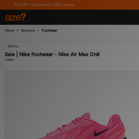
10% Off* For Students *T&C's Apply
Home
Womens
Footwear
Refine
Sale | Nike Footwear - Nike Air Max Dn8
1 item