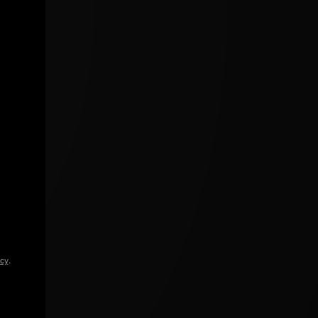
icy
.