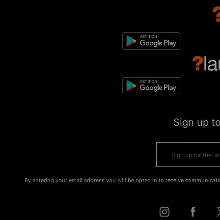
Sign up t
By entering your email address you will be opted in to receive communicati