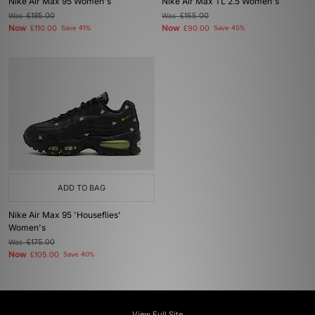
Nike Air Max 95 Women's
Nike Air Max TL 2.5 Women's
Was
£185.00
Was
£165.00
Now
Now
£110.00
Save 41%
£90.00
Save 45%
ADD TO BAG
Nike Air Max 95 'Houseflies'
Women's
Was
£175.00
Now
£105.00
Save 40%
View Full Site