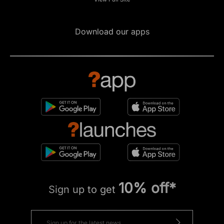
Download our apps
10% off*
Sign up to get