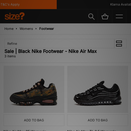
T&C's Apply
Klarna Availabl
Home
Womens
Footwear
Refine
Sale | Black Nike Footwear - Nike Air Max
3 items
ADD TO BAG
ADD TO BAG