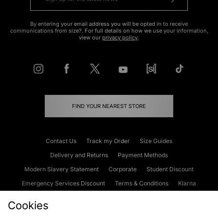
By entering your email address you will be opted in to receive
communications from size?. For full details on how we use your information,
view our
privacy policy
.
FIND YOUR NEAREST STORE
Contact Us
Track my Order
Size Guides
Delivery and Returns
Payment Methods
Modern Slavery Statement
Corporate
Student Discount
Emergency Services Discount
Terms & Conditions
Klarna
Become an Affiliate
Gift Cards
Cookies