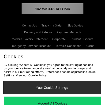
FIND YOUR NEAREST STORE
Contact Us
Track my Order
Size Guides
Delivery and Returns
Payment Methods
Modern Slavery Statement
Corporate
Student Discount
Emergency Services Discount
Terms & Conditions
Klarna
Become an Affiliate
Gift Cards
Cookies
By clicking “Accept All Cookies”, you agree to the storing of cookies
on your device to enhance site navigation, analyse site usage, and
Cookies
Terms & Conditions
WEEE
FAQs
Site Security
assist in our marketing efforts. Preferences can be adjusted in Cookie
Settings. View our
Cookie Policy
Privacy
Accessibility
Cookie Settings
Your Cookie Settings
We accept the following payment methods
Accept All Cookies