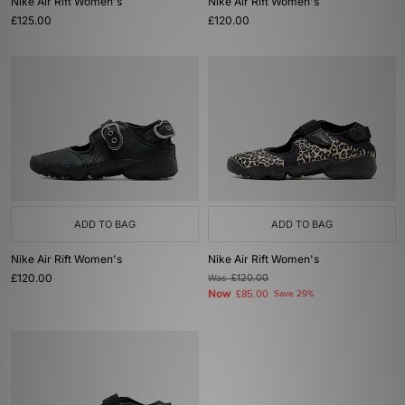
Nike Air Rift Women's
Nike Air Rift Women's
£125.00
£120.00
ADD TO BAG
ADD TO BAG
Nike Air Rift Women's
Nike Air Rift Women's
£120.00
Was
£120.00
Now
£85.00
Save 29%