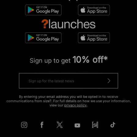
10% off*
Sign up to get
By entering your email address you will be opted in to receive
communications from size?. For full details on how we use your information,
view our
privacy policy
.