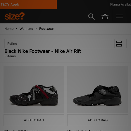
&C's Apply
Klarna Availabl
Home
Womens
Footwear
Refine
Black Nike Footwear - Nike Air Rift
5 items
ADD TO BAG
ADD TO BAG