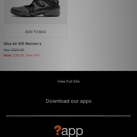
ADD TO BAG
Nike Air Rift Women's
Was
£120.00
Now
£70.00
Save 42%
View Full Site
Download our apps