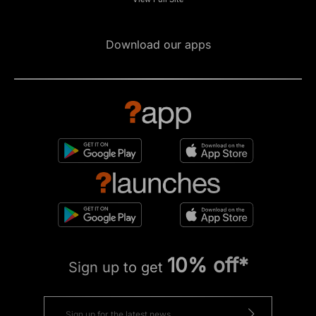
Download our apps
10% off*
Sign up to get