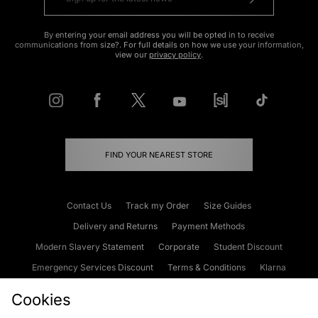
By entering your email address you will be opted in to receive
communications from size?. For full details on how we use your information,
view our
privacy policy
.
FIND YOUR NEAREST STORE
Contact Us
Track my Order
Size Guides
Delivery and Returns
Payment Methods
Modern Slavery Statement
Corporate
Student Discount
Emergency Services Discount
Terms & Conditions
Klarna
Become an Affiliate
Gift Cards
Cookies