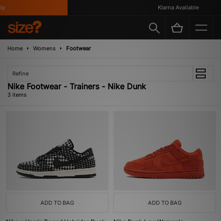
y
Klarna Available
Home
Womens
Footwear
Refine
Nike Footwear - Trainers - Nike Dunk
3 items
ADD TO BAG
ADD TO BAG