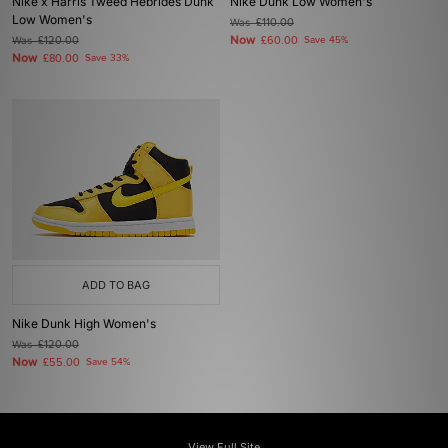
Nike x Harris Tweed Hebrides Dunk
Nike Dunk Low Women's
Low Women's
Was
£110.00
Now
Was
£120.00
£60.00
Save 45%
Now
£80.00
Save 33%
ADD TO BAG
Nike Dunk High Women's
Was
£120.00
Now
£55.00
Save 54%
View Full Site