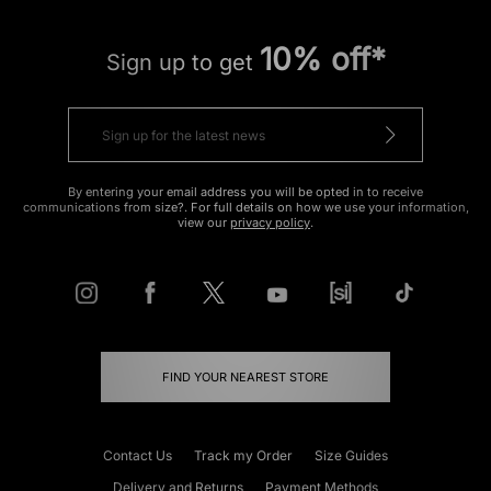
10% off*
Sign up to get
By entering your email address you will be opted in to receive
communications from size?. For full details on how we use your information,
view our
privacy policy
.
FIND YOUR NEAREST STORE
Contact Us
Track my Order
Size Guides
Delivery and Returns
Payment Methods