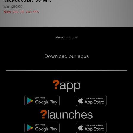
Nike Field General Women's
Was
£90.00
Now
£50.00
Save 44%
View Full Site
Download our apps