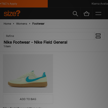
*T&C's Apply
Klarna Availab
Home
Womens
Footwear
Refine
Nike Footwear - Nike Field General
1 item
ADD TO BAG