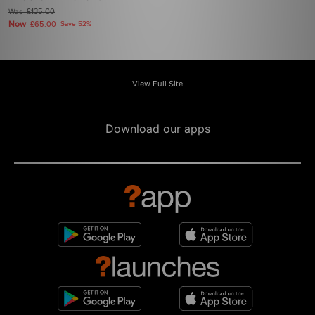
Was
£135.00
Now
£65.00
Save 52%
View Full Site
Download our apps