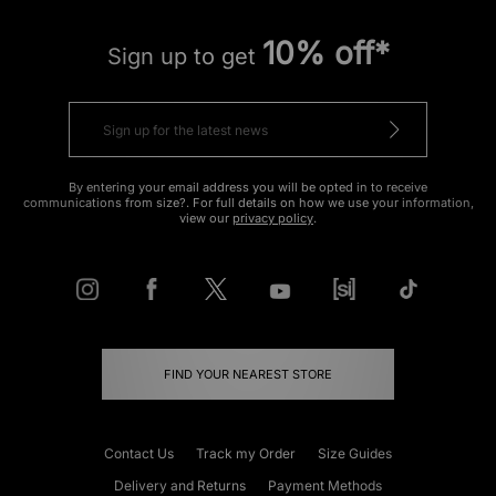
10% off*
Sign up to get
By entering your email address you will be opted in to receive
communications from size?. For full details on how we use your information,
view our
privacy policy
.
FIND YOUR NEAREST STORE
Contact Us
Track my Order
Size Guides
Delivery and Returns
Payment Methods