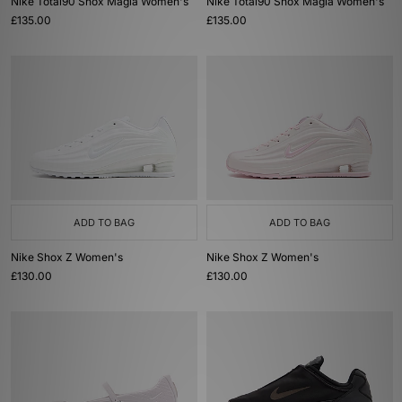
Nike Total90 Shox Magia Women's
Nike Total90 Shox Magia Women's
£135.00
£135.00
ADD TO BAG
ADD TO BAG
Nike Shox Z Women's
Nike Shox Z Women's
£130.00
£130.00