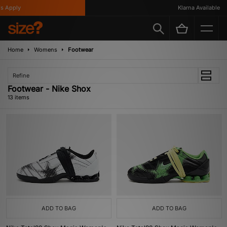
Apply
Klarna Available
Home
Womens
Footwear
Refine
Footwear - Nike Shox
13 items
ADD TO BAG
ADD TO BAG