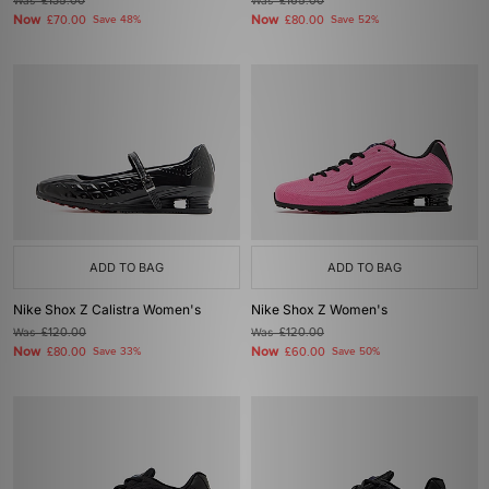
Was
£135.00
Was
£165.00
Now
Now
£70.00
Save 48%
£80.00
Save 52%
ADD TO BAG
ADD TO BAG
Nike Shox Z Calistra Women's
Nike Shox Z Women's
Was
£120.00
Was
£120.00
Now
Now
£80.00
Save 33%
£60.00
Save 50%