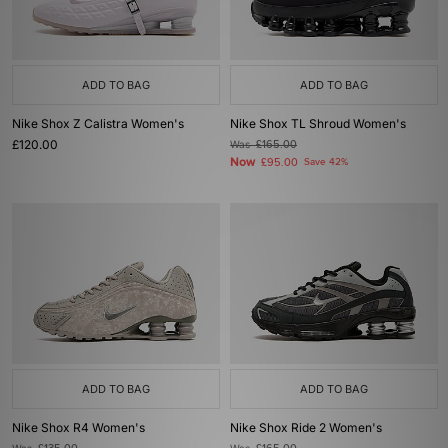
ADD TO BAG
ADD TO BAG
Nike Shox Z Calistra Women's
Nike Shox TL Shroud Women's
£120.00
Was
£165.00
Now
£95.00
Save 42%
ADD TO BAG
ADD TO BAG
Nike Shox R4 Women's
Nike Shox Ride 2 Women's