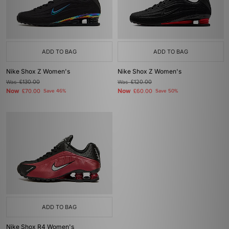
ADD TO BAG
ADD TO BAG
Nike Shox Z Women's
Nike Shox Z Women's
Was
£130.00
Was
£120.00
Now
Now
£70.00
Save 46%
£60.00
Save 50%
ADD TO BAG
Nike Shox R4 Women's