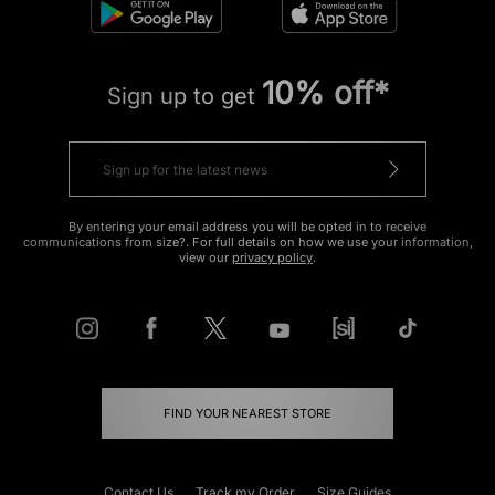
10% off*
Sign up to get
By entering your email address you will be opted in to receive
communications from size?. For full details on how we use your information,
view our
privacy policy
.
FIND YOUR NEAREST STORE
Contact Us
Track my Order
Size Guides