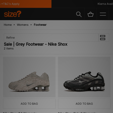
*T&C's Apply
Klarna Availa
Home
Womens
Footwear
Refine
Sale | Grey Footwear - Nike Shox
2 items
ADD TO BAG
ADD TO BAG