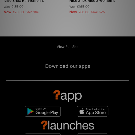
Nike Shox R4 Women's
Nike Shox Ride 2 Women's
Was
£135.00
Was
£165.00
Now
Now
£70.00
Save 48%
£80.00
Save 52%
View Full Site
Download our apps