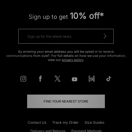
10% off*
Sign up to get
By entering your email address you will be opted in to receive
communications from size?. For full details on how we use your information,
view our
privacy policy
.
FIND YOUR NEAREST STORE
Contact Us
Track my Order
Size Guides
Delivery and Returns
Payment Methods