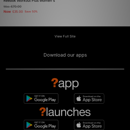
Reebok Workout Plus Women's
Was
£70.00
Now
£35.00
Save 50%
View Full Site
Download our apps