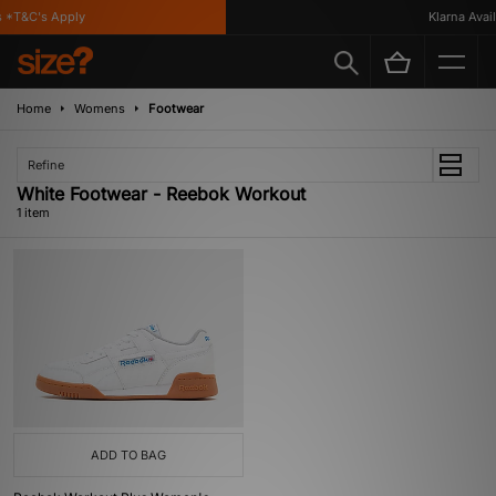
 *T&C's Apply
Klarna Availa
Home
Womens
Footwear
Refine
White Footwear - Reebok Workout
1 item
ADD TO BAG