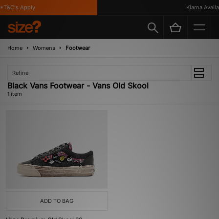
*T&C's Apply
Klarna Availab
Home
Womens
Footwear
Refine
Black Vans Footwear - Vans Old Skool
1 item
ADD TO BAG