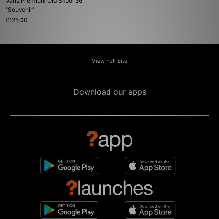
Vans Premium Old Skool 36
'Souvenir'
£125.00
View Full Site
Download our apps