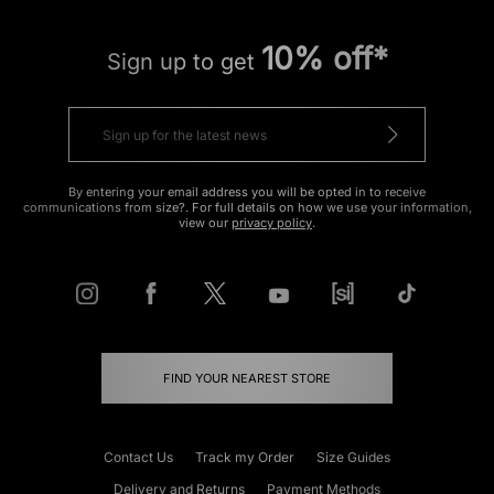
10% off*
Sign up to get
By entering your email address you will be opted in to receive
communications from size?. For full details on how we use your information,
view our
privacy policy
.
FIND YOUR NEAREST STORE
Contact Us
Track my Order
Size Guides
Delivery and Returns
Payment Methods