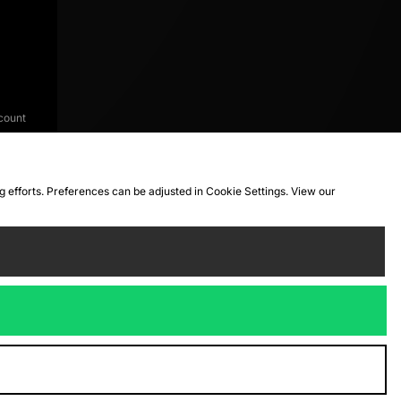
count
ng efforts. Preferences can be adjusted in Cookie Settings. View our