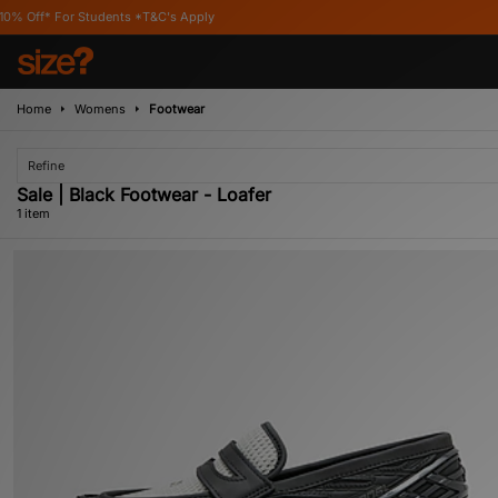
* For Students *T&C's Apply
Home
Womens
Footwear
Refine
Sale | Black Footwear - Loafer
1 item