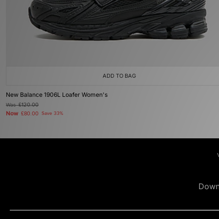
ADD TO BAG
New Balance 1906L Loafer Women's
Was
£120.00
Now
£80.00
Save 33%
Down