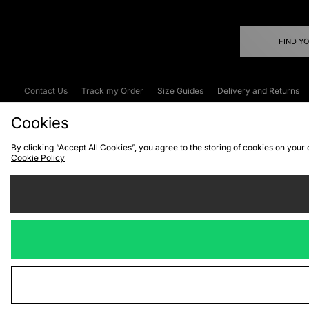
FIND Y
Contact Us
Track my Order
Size Guides
Delivery and Returns
Emergency Services Discount
Terms & C
Cookies
By clicking “Accept All Cookies”, you agree to the storing of cookies on your
Cookie Policy
Cookies
Terms & Conditions
WEEE
C
We accept the
Visit our corpor
Copyright © 2026 JD Spor