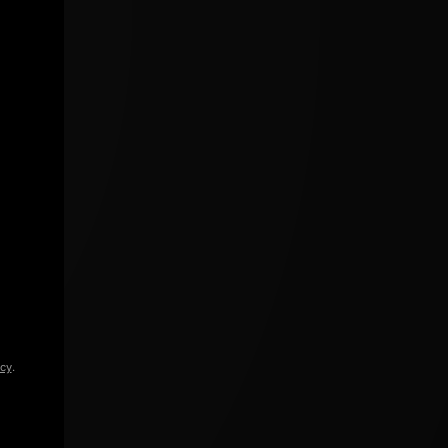
icy
.