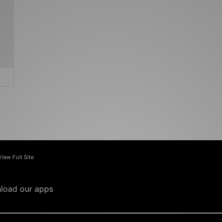
View Full Site
load our apps