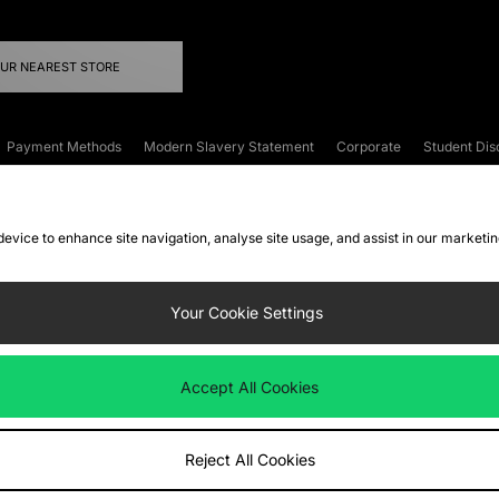
OUR NEAREST STORE
Payment Methods
Modern Slavery Statement
Corporate
Student Dis
onditions
Klarna
Become an Affiliate
Gift Cards
 device to enhance site navigation, analyse site usage, and assist in our marketi
FAQs
Site Security
Privacy
Accessibility
ookie Settings
Your Cookie Settings
 following payment methods
Accept All Cookies
ate website at
www.jdplc.com
Reject All Cookies
ts Fashion Plc, All rights reserved.