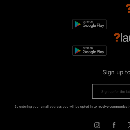
Sign up t
By entering your email address you will be opted in to receive communicati