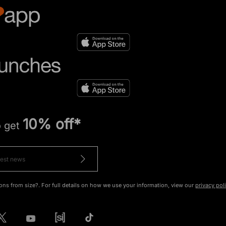
10% off*
o get
ons from size?. For full details on how we use your information, view our
privacy pol