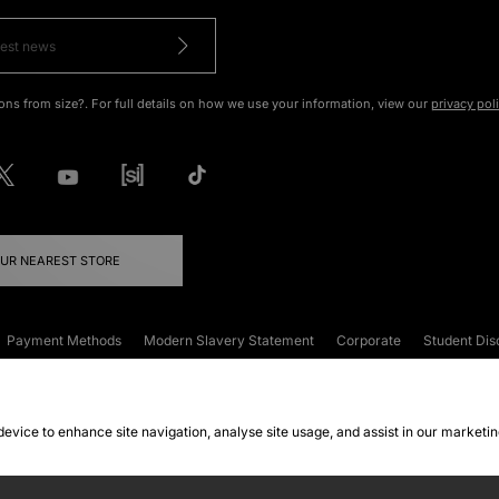
ons from size?. For full details on how we use your information, view our
privacy pol
OUR NEAREST STORE
Payment Methods
Modern Slavery Statement
Corporate
Student Dis
onditions
Klarna
Become an Affiliate
Gift Cards
 device to enhance site navigation, analyse site usage, and assist in our marketi
FAQs
Site Security
Privacy
Accessibility