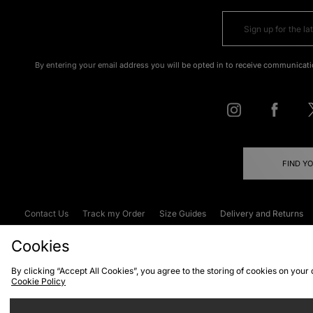
By entering your email address you will be opted in to receive communicati
FIND Y
Contact Us
Track my Order
Size Guides
Delivery and Returns
Emergency Services Discount
Terms & C
Cookies
By clicking “Accept All Cookies”, you agree to the storing of cookies on your
Cookie Policy
Cookies
Terms & Conditions
WEEE