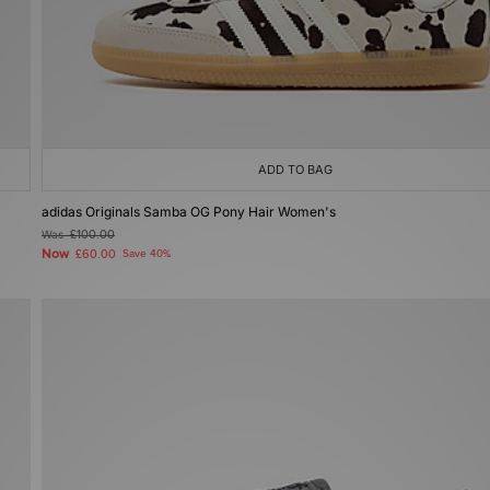
ADD TO BAG
adidas Originals Samba OG Pony Hair Women's
Was
£100.00
Now
£60.00
Save 40%