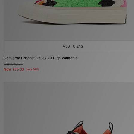
ADD TO BAG
Converse Crochet Chuck 70 High Women's
Was
£110.00
Now
£55.00
Save 50%