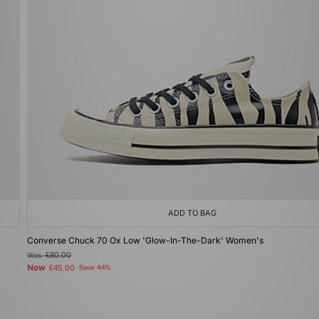
ADD TO BAG
Converse Chuck 70 Ox Low 'Glow-In-The-Dark' Women's
Was
£80.00
Now
£45.00
Save 44%