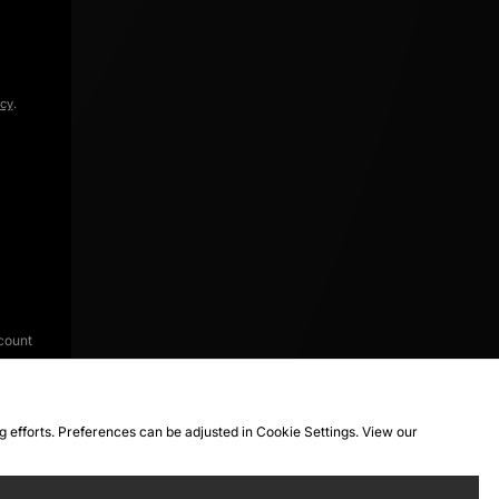
icy
.
count
ng efforts. Preferences can be adjusted in Cookie Settings. View our