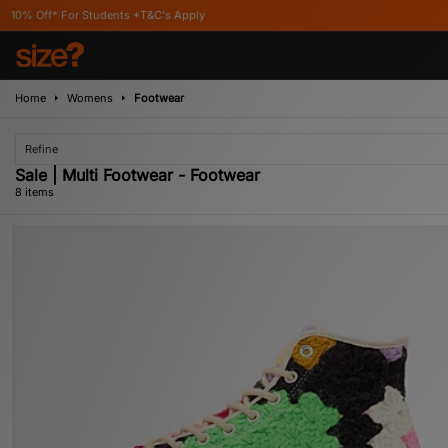
tudents *T&C's Apply
Home
Womens
Footwear
Refine
Sale | Multi Footwear - Footwear
8 items