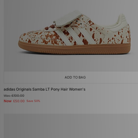
ADD TO BAG
adidas Originals Samba LT Pony Hair Women's
Was
£100.00
Now
£50.00
Save 50%