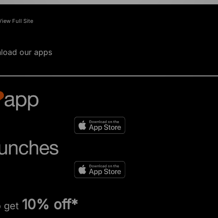
View Full Site
load our apps
10% off*
o get