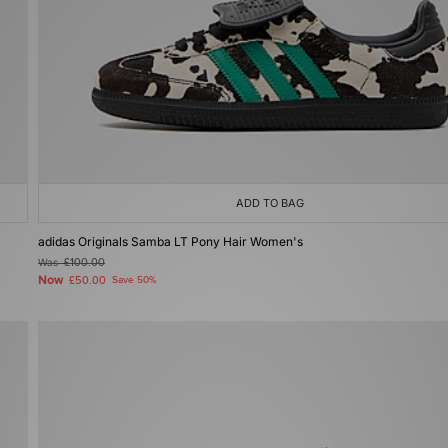
ADD TO BAG
adidas Originals Samba LT Pony Hair Women's
Was
£100.00
Now
£50.00
Save 50%