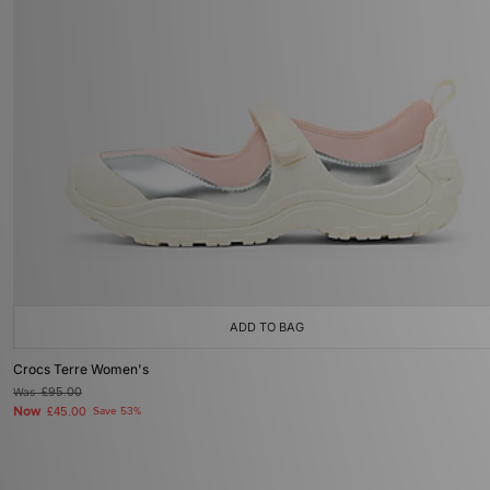
ADD TO BAG
Crocs Terre Women's
Was
£95.00
Now
£45.00
Save 53%