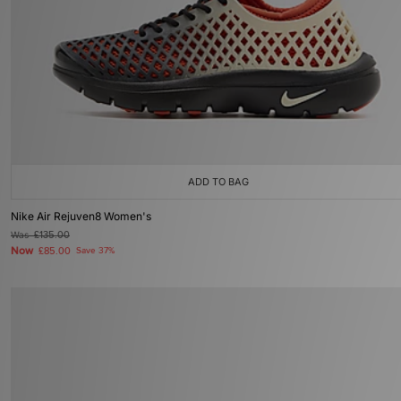
ADD TO BAG
Nike Air Rejuven8 Women's
Was
£135.00
Now
£85.00
Save 37%