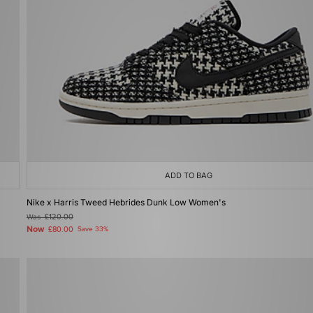
ADD TO BAG
Nike x Harris Tweed Hebrides Dunk Low Women's
Was
£120.00
Now
£80.00
Save 33%