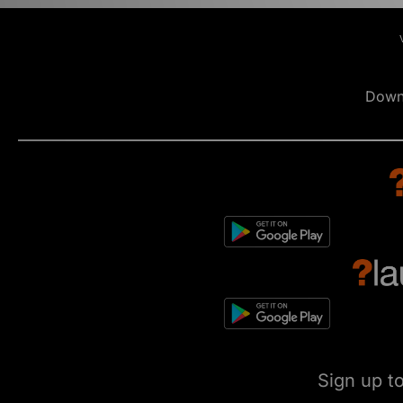
Down
Sign up t