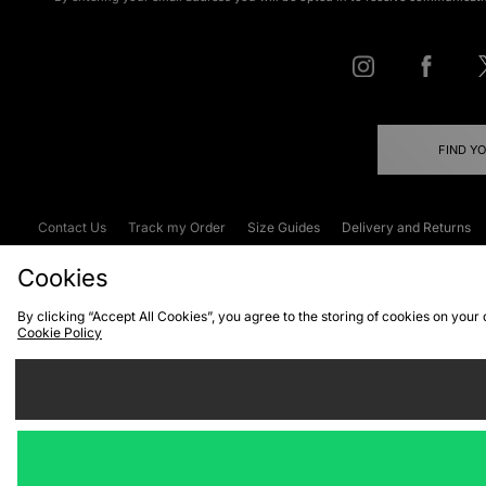
FIND Y
Contact Us
Track my Order
Size Guides
Delivery and Returns
Emergency Services Discount
Terms & C
Cookies
By clicking “Accept All Cookies”, you agree to the storing of cookies on your
Cookie Policy
Cookies
Terms & Conditions
WEEE
C
We accept the