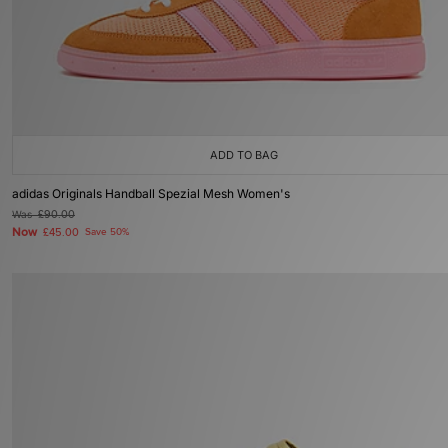
ADD TO BAG
adidas Originals Handball Spezial Mesh Women's
Was
£90.00
Now
£45.00
Save 50%