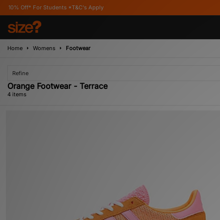
For Students *T&C's Apply
Home
Womens
Footwear
Refine
Orange Footwear - Terrace
4 items