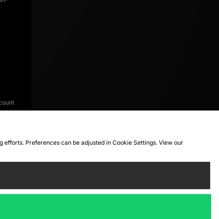
count
ng efforts. Preferences can be adjusted in Cookie Settings. View our