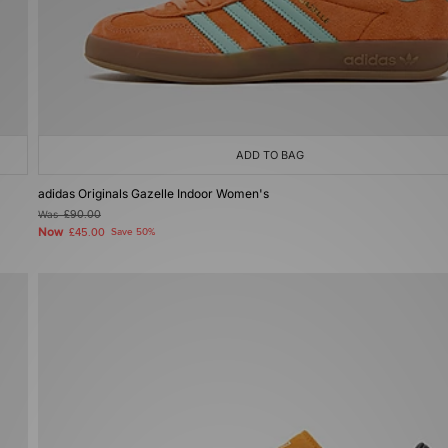
ADD TO BAG
adidas Originals Gazelle Indoor Women's
Was
£90.00
Now
£45.00
Save 50%