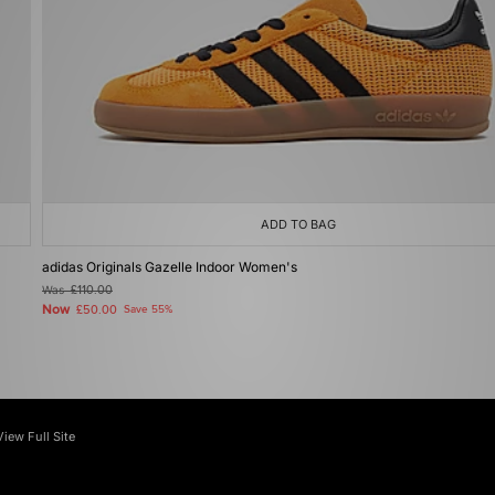
ADD TO BAG
adidas Originals Gazelle Indoor Women's
Was
£110.00
Now
£50.00
Save 55%
View Full Site