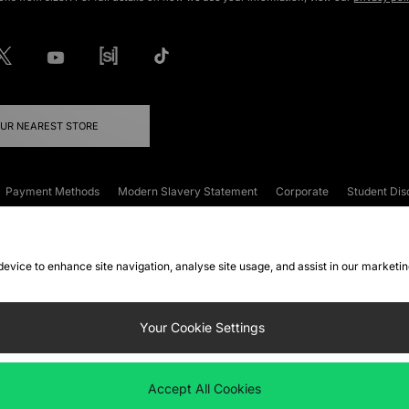
OUR NEAREST STORE
Payment Methods
Modern Slavery Statement
Corporate
Student Dis
onditions
Klarna
Become an Affiliate
Gift Cards
 device to enhance site navigation, analyse site usage, and assist in our marketi
FAQs
Site Security
Privacy
Accessibility
ookie Settings
Your Cookie Settings
 following payment methods
Accept All Cookies