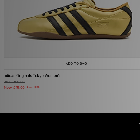
ADD TO BAG
adidas Originals Tokyo Women's
Was
£100.00
Now
£45.00
Save 55%