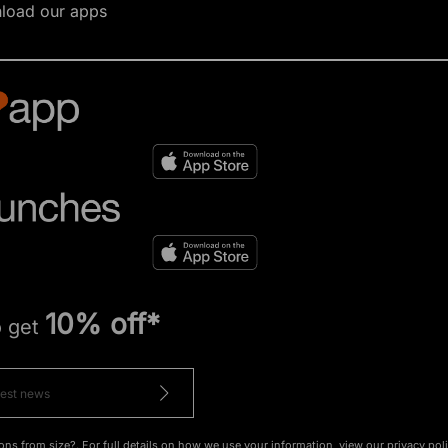
load our apps
10% off*
o get
ons from size?. For full details on how we use your information, view our
privacy pol