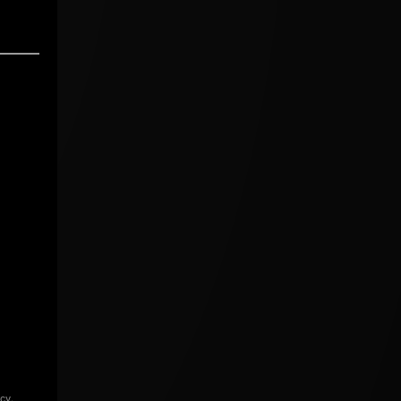
icy
.