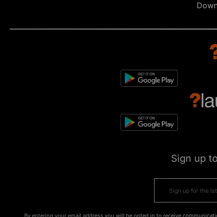
Down
Sign up t
By entering your email address you will be opted in to receive communicati