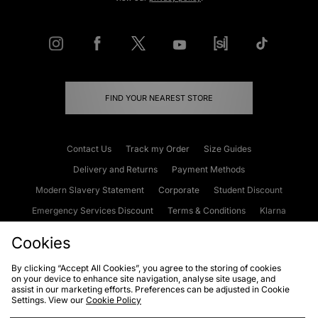
FIND YOUR NEAREST STORE
Contact Us
Track my Order
Size Guides
Delivery and Returns
Payment Methods
Modern Slavery Statement
Corporate
Student Discount
Emergency Services Discount
Terms & Conditions
Klarna
Become an Affiliate
Gift Cards
Cookies
By clicking “Accept All Cookies”, you agree to the storing of cookies
on your device to enhance site navigation, analyse site usage, and
Cookies
Terms & Conditions
WEEE
FAQs
Site Security
assist in our marketing efforts. Preferences can be adjusted in Cookie
Settings. View our
Cookie Policy
Privacy
Accessibility