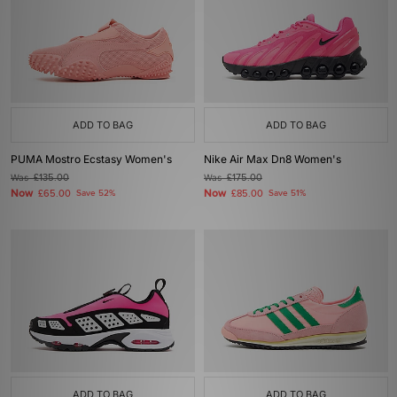
ADD TO BAG
ADD TO BAG
PUMA Mostro Ecstasy Women's
Nike Air Max Dn8 Women's
Was
£135.00
Was
£175.00
Now
Now
£65.00
Save 52%
£85.00
Save 51%
ADD TO BAG
ADD TO BAG