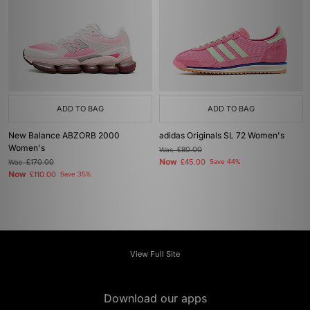
ADD TO BAG
ADD TO BAG
New Balance ABZORB 2000
adidas Originals SL 72 Women's
Women's
Was
£80.00
Now
Was
£170.00
£45.00
Save 44%
Now
£110.00
Save 35%
View Full Site
Download our apps