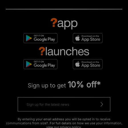
10% off*
Sign up to get
By entering your email address you will be opted in to receive
communications from size?. For full details on how we use your information,
view our
privacy policy
.