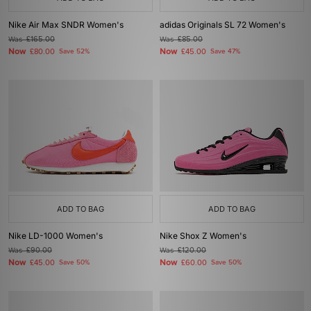
Nike Air Max SNDR Women's
adidas Originals SL 72 Women's
Was
£165.00
Was
£85.00
Now
Now
£80.00
Save 52%
£45.00
Save 47%
ADD TO BAG
ADD TO BAG
Nike LD-1000 Women's
Nike Shox Z Women's
Was
£90.00
Was
£120.00
Now
Now
£45.00
Save 50%
£60.00
Save 50%