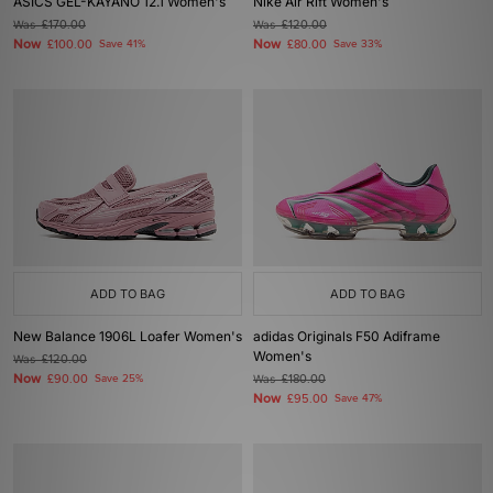
ASICS GEL-KAYANO 12.1 Women's
Nike Air Rift Women's
Was
£170.00
Was
£120.00
Now
Now
£100.00
Save 41%
£80.00
Save 33%
ADD TO BAG
ADD TO BAG
New Balance 1906L Loafer Women's
adidas Originals F50 Adiframe
Women's
Was
£120.00
Now
£90.00
Save 25%
Was
£180.00
Now
£95.00
Save 47%