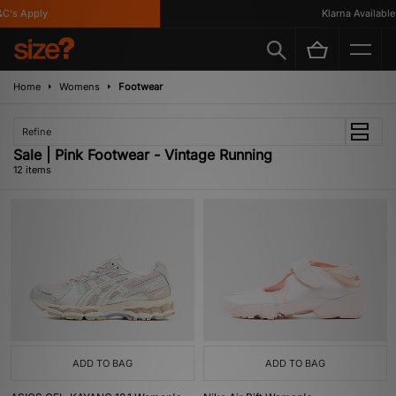
's Apply
Klarna Available
Home
Womens
Footwear
Refine
Sale | Pink Footwear - Vintage Running
12 items
ADD TO BAG
ADD TO BAG