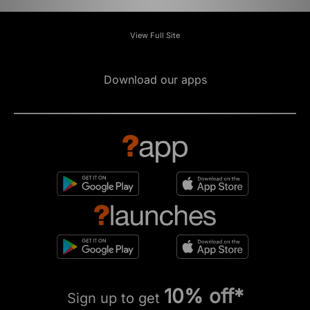
View Full Site
Download our apps
10% off*
Sign up to get