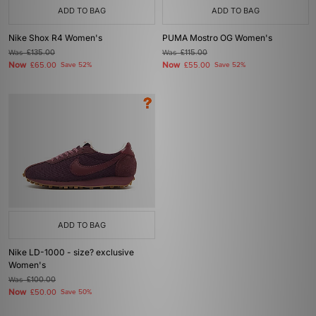
ADD TO BAG
ADD TO BAG
Nike Shox R4 Women's
PUMA Mostro OG Women's
Was
£135.00
Was
£115.00
Now
Now
£65.00
Save 52%
£55.00
Save 52%
ADD TO BAG
Nike LD-1000 - size? exclusive
Women's
Was
£100.00
Now
£50.00
Save 50%