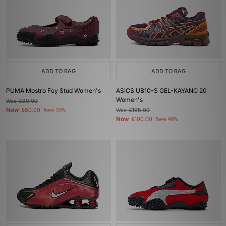
ADD TO BAG
ADD TO BAG
PUMA Mostro Fey Stud Women's
ASICS UB10-S GEL-KAYANO 20
Women's
Was
£90.00
Now
£60.00
Save 33%
Was
£195.00
Now
£100.00
Save 49%