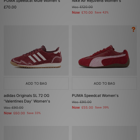
PUMA Speedcat Mule Women's
Nike Air Rejuven8 Women's
£70.00
Was
£120.00
Now
£70.00
Save 42%
ADD TO BAG
ADD TO BAG
adidas Originals SL 72 OG
PUMA Speedcat Women's
'Valentines Day' Women's
Was
£90.00
Now
Was
£90.00
£55.00
Save 39%
Now
£60.00
Save 33%