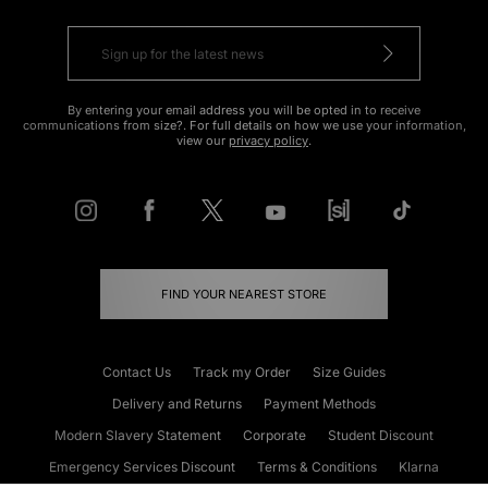
By entering your email address you will be opted in to receive
communications from size?. For full details on how we use your information,
view our
privacy policy
.
FIND YOUR NEAREST STORE
Contact Us
Track my Order
Size Guides
Delivery and Returns
Payment Methods
Modern Slavery Statement
Corporate
Student Discount
Emergency Services Discount
Terms & Conditions
Klarna