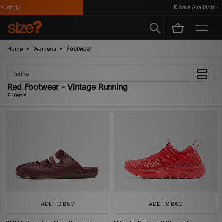
Apply
Klarna Available
Home
Womens
Footwear
Refine
Red Footwear - Vintage Running
9 items
ADD TO BAG
ADD TO BAG