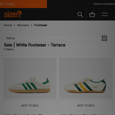
's Apply
Klarna Available
Home
Womens
Footwear
Refine
Sale | White Footwear - Terrace
7 items
ADD TO BAG
ADD TO BAG