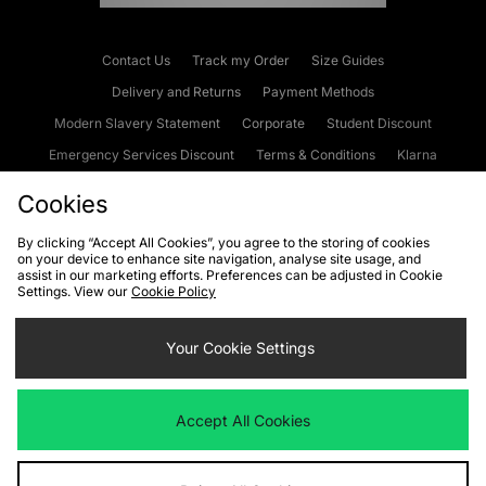
Contact Us
Track my Order
Size Guides
Delivery and Returns
Payment Methods
Modern Slavery Statement
Corporate
Student Discount
Emergency Services Discount
Terms & Conditions
Klarna
Become an Affiliate
Gift Cards
Cookies
By clicking “Accept All Cookies”, you agree to the storing of cookies
on your device to enhance site navigation, analyse site usage, and
Cookies
Terms & Conditions
WEEE
FAQs
Site Security
assist in our marketing efforts. Preferences can be adjusted in Cookie
Settings. View our
Cookie Policy
Privacy
Accessibility
Cookie Settings
Your Cookie Settings
We accept the following payment methods
Accept All Cookies
Visit our corporate website at
www.jdplc.com