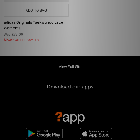
ADD TO BAG
adidas Originals Taekwondo Lace
Women's
Was
£75.00
Now
£40.00
Save 47%
View Full Site
Download our apps