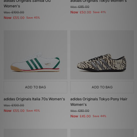
adidas Originals Samba OG
adidas Originals Tokyo Women's
Women's
Was
£85.00
Now
Was
£100.00
£50.00
Save 41%
Now
£55.00
Save 45%
ADD TO BAG
ADD TO BAG
adidas Originals Italia 70s Women's
adidas Originals Tokyo Pony Hair
Women's
Was
£100.00
Now
£55.00
Save 45%
Was
£80.00
Now
£45.00
Save 44%