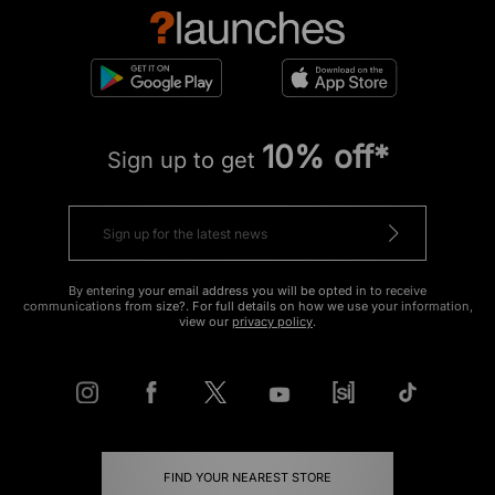
10% off*
Sign up to get
By entering your email address you will be opted in to receive
communications from size?. For full details on how we use your information,
view our
privacy policy
.
FIND YOUR NEAREST STORE