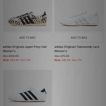
ADD TO BAG
ADD TO BAG
adidas Originals Japan Pony Hair
adidas Originals Taekwondo Lace
Women's
Women's
Was
£100.00
Was
£75.00
Now
Now
£50.00
Save 50%
£40.00
Save 47%