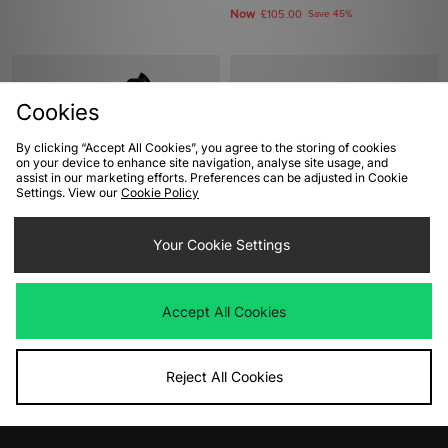
Now
£105.00
Save 45%
Cookies
By clicking “Accept All Cookies”, you agree to the storing of cookies
on your device to enhance site navigation, analyse site usage, and
assist in our marketing efforts. Preferences can be adjusted in Cookie
Settings. View our
Cookie Policy
ADD TO BAG
ADD TO BAG
Your Cookie Settings
Timberland 6 Inch Premium
Clarks Originals Wallabee Women's
Waterproof Boots Women's
Was
£135.00
Accept All Cookies
Now
Was
£190.00
£95.00
Save 30%
Now
£100.00
Save 47%
Reject All Cookies