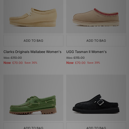
ADD TO BAG
ADD TO BAG
Clarks Originals Wallabee Women's
UGG Tasman II Women's
Was
£110.00
Was
£115.00
Now
Now
£70.00
Save 36%
£70.00
Save 39%
ADD TO BAG
ADD TO BAG