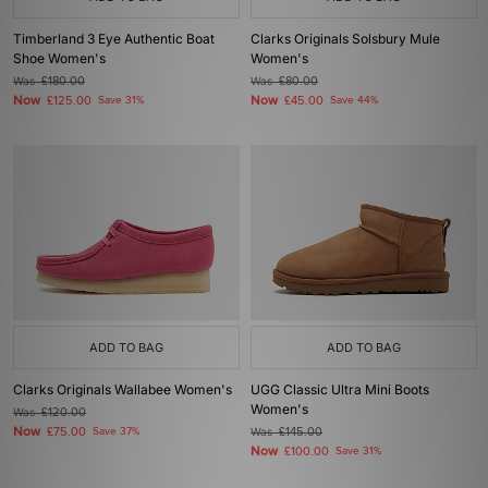
Timberland 3 Eye Authentic Boat
Clarks Originals Solsbury Mule
Shoe Women's
Women's
Was
£180.00
Was
£80.00
Now
Now
£125.00
Save 31%
£45.00
Save 44%
ADD TO BAG
ADD TO BAG
Clarks Originals Wallabee Women's
UGG Classic Ultra Mini Boots
Women's
Was
£120.00
Now
£75.00
Save 37%
Was
£145.00
Now
£100.00
Save 31%