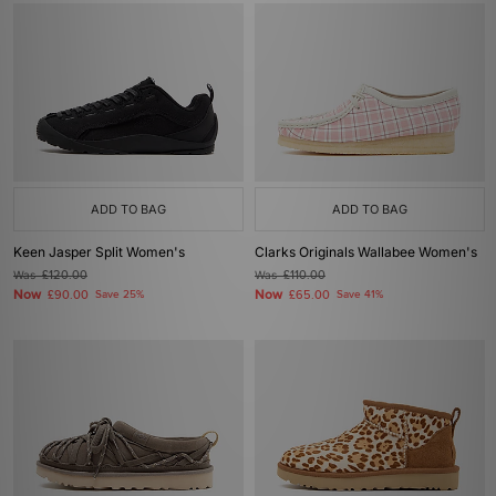
ADD TO BAG
ADD TO BAG
Keen Jasper Split Women's
Clarks Originals Wallabee Women's
Was
£120.00
Was
£110.00
Now
Now
£90.00
Save 25%
£65.00
Save 41%