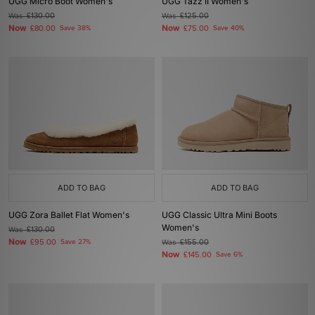
UGG Micro Boot Women's
UGG Tazz II Women's
Was
£130.00
Was
£125.00
Now
Now
£80.00
Save 38%
£75.00
Save 40%
ADD TO BAG
ADD TO BAG
UGG Zora Ballet Flat Women's
UGG Classic Ultra Mini Boots
Women's
Was
£130.00
Now
£95.00
Save 27%
Was
£155.00
Now
£145.00
Save 6%