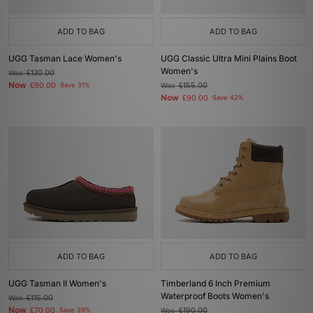
ADD TO BAG
ADD TO BAG
UGG Tasman Lace Women's
UGG Classic Ultra Mini Plains Boot
Women's
Was
£130.00
Now
£90.00
Save 31%
Was
£155.00
Now
£90.00
Save 42%
ADD TO BAG
ADD TO BAG
UGG Tasman II Women's
Timberland 6 Inch Premium
Waterproof Boots Women's
Was
£115.00
Now
£70.00
Save 39%
Was
£190.00