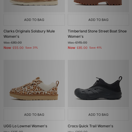
ADD TO BAG
ADD TO BAG
Clarks Originals Solsbury Mule
Timberland Stone Street Boat Shoe
Women's
Women's
Was
£80.00
Was
£145.00
Now
Now
£55.00
Save 31%
£85.00
Save 41%
ADD TO BAG
ADD TO BAG
UGG Lo Lowmel Women's
Crocs Quick Trail Women's