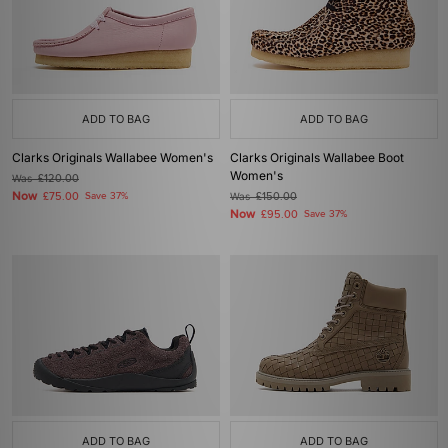
ADD TO BAG
ADD TO BAG
Clarks Originals Wallabee Women's
Clarks Originals Wallabee Boot
Women's
Was
£120.00
Now
£75.00
Save 37%
Was
£150.00
Now
£95.00
Save 37%
ADD TO BAG
ADD TO BAG