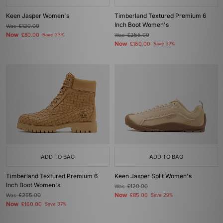
Keen Jasper Women's
Timberland Textured Premium 6
Inch Boot Women's
Was
£120.00
Now
£80.00
Save 33%
Was
£255.00
Now
£160.00
Save 37%
ADD TO BAG
ADD TO BAG
Timberland Textured Premium 6
Keen Jasper Split Women's
Inch Boot Women's
Was
£120.00
Now
Was
£255.00
£85.00
Save 29%
Now
£160.00
Save 37%