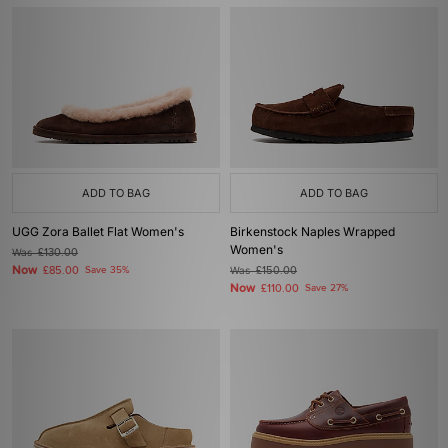
ADD TO BAG
ADD TO BAG
UGG Zora Ballet Flat Women's
Birkenstock Naples Wrapped
Women's
Was
£130.00
Now
£85.00
Save 35%
Was
£150.00
Now
£110.00
Save 27%