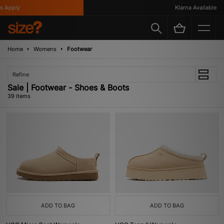
y
Klarna Available
Home
Womens
Footwear
Refine
Sale | Footwear - Shoes & Boots
39 items
ADD TO BAG
ADD TO BAG