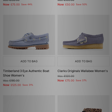
Was
£135.00
Was
£100.00
Now
Now
£75.00
Save 44%
£50.00
Save 50%
ADD TO BAG
ADD TO BAG
Timberland 3 Eye Authentic Boat
Clarks Originals Wallabee Women's
Shoe Women's
Was
£120.00
Now
Was
£180.00
£75.00
Save 37%
Now
£125.00
Save 31%