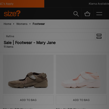
's Apply
Klarna Available
Home
Womens
Footwear
Refine
Sale | Footwear - Mary Jane
11 items
ADD TO BAG
ADD TO BAG