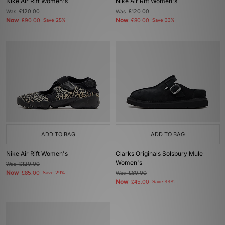
Nike Air Rift Women's
Nike Air Rift Women's
Was
£120.00
Was
£120.00
Now
Now
£90.00
Save 25%
£80.00
Save 33%
ADD TO BAG
ADD TO BAG
Nike Air Rift Women's
Clarks Originals Solsbury Mule
Women's
Was
£120.00
Now
£85.00
Save 29%
Was
£80.00
Now
£45.00
Save 44%