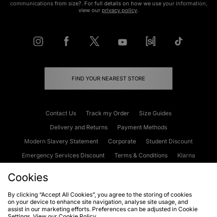
communications from size?. For full details on how we use your information,
view our
privacy policy
.
FIND YOUR NEAREST STORE
Contact Us
Track my Order
Size Guides
Delivery and Returns
Payment Methods
Modern Slavery Statement
Corporate
Student Discount
Emergency Services Discount
Terms & Conditions
Klarna
Become an Affiliate
Gift Cards
Cookies
By clicking “Accept All Cookies”, you agree to the storing of cookies
on your device to enhance site navigation, analyse site usage, and
Cookies
Terms & Conditions
WEEE
FAQs
Site Security
assist in our marketing efforts. Preferences can be adjusted in Cookie
Settings. View our
Cookie Policy
Privacy
Accessibility