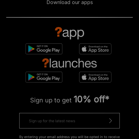
Download our apps
10% off*
Sign up to get
By entering your email address you will be opted in to receive