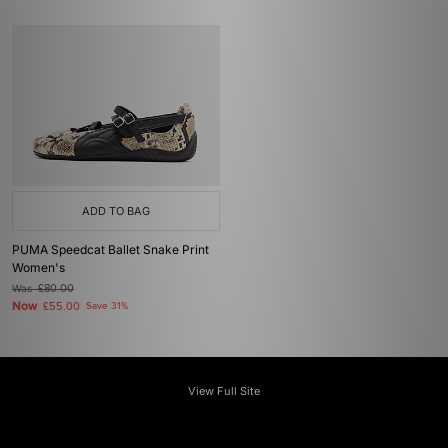
ADD TO BAG
PUMA Speedcat Ballet Snake Print
Women's
Was
£80.00
Now
£55.00
Save 31%
View Full Site