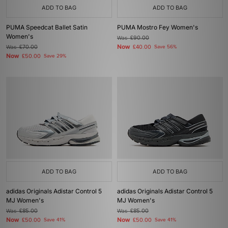
ADD TO BAG
ADD TO BAG
PUMA Speedcat Ballet Satin
PUMA Mostro Fey Women's
Women's
Was
£90.00
Now
Was
£70.00
£40.00
Save 56%
Now
£50.00
Save 29%
ADD TO BAG
ADD TO BAG
adidas Originals Adistar Control 5
adidas Originals Adistar Control 5
MJ Women's
MJ Women's
Was
£85.00
Was
£85.00
Now
Now
£50.00
Save 41%
£50.00
Save 41%