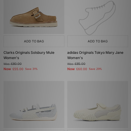
ADD TO BAG
ADD TO BAG
Clarks Originals Solsbury Mule
adidas Originals Tokyo Mary Jane
Women's
Women's
Was
£80.00
Was
£85.00
Now
Now
£55.00
Save 31%
£60.00
Save 29%