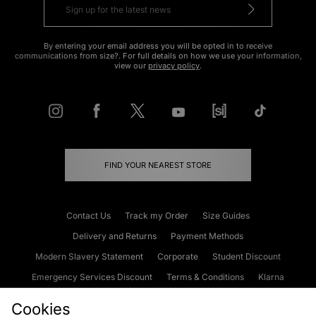
By entering your email address you will be opted in to receive
communications from size?. For full details on how we use your information,
view our
privacy policy
.
FIND YOUR NEAREST STORE
Contact Us
Track my Order
Size Guides
Delivery and Returns
Payment Methods
Modern Slavery Statement
Corporate
Student Discount
Emergency Services Discount
Terms & Conditions
Klarna
Become an Affiliate
Gift Cards
Cookies