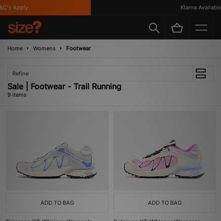
's Apply
Klarna Available
Home
Womens
Footwear
Refine
Sale | Footwear - Trail Running
9 items
ADD TO BAG
ADD TO BAG