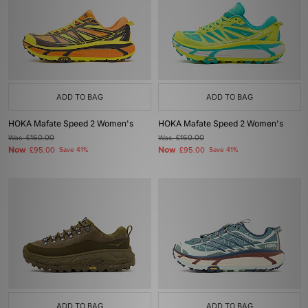
ADD TO BAG
ADD TO BAG
HOKA Mafate Speed 2 Women's
HOKA Mafate Speed 2 Women's
Was
£160.00
Was
£160.00
Now
Now
£95.00
Save 41%
£95.00
Save 41%
ADD TO BAG
ADD TO BAG