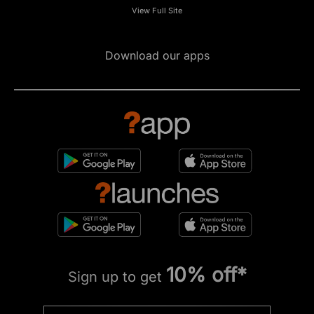
View Full Site
Download our apps
10% off*
Sign up to get