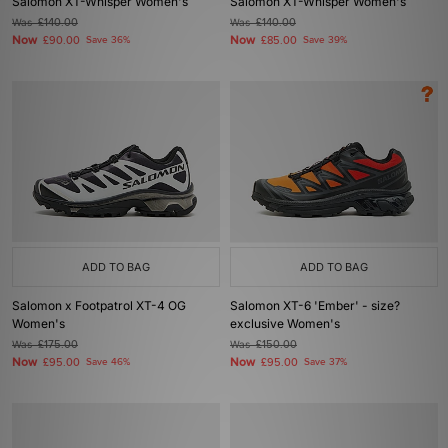
Salomon XT-Whisper Women's
Salomon XT-Whisper Women's
Was
£140.00
Was
£140.00
Now
Now
£90.00
Save 36%
£85.00
Save 39%
ADD TO BAG
ADD TO BAG
Salomon x Footpatrol XT-4 OG
Salomon XT-6 'Ember' - size?
Women's
exclusive Women's
Was
£175.00
Was
£150.00
Now
Now
£95.00
Save 46%
£95.00
Save 37%