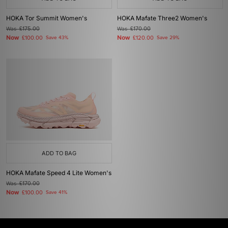
HOKA Tor Summit Women's
HOKA Mafate Three2 Women's
Was
£175.00
Was
£170.00
Now
Now
£100.00
Save 43%
£120.00
Save 29%
ADD TO BAG
HOKA Mafate Speed 4 Lite Women's
Was
£170.00
Now
£100.00
Save 41%