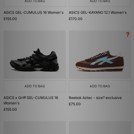
ADD TO BAG
ADD TO BAG
ASICS GEL-CUMULUS 16 Women's
ASICS GEL-KAYANO 12.1 Women's
£155.00
£170.00
ADD TO BAG
ADD TO BAG
ASICS x Griff GEL-CUMULUS 16
Reebok Aztec - size? exclusive
Women's
£75.00
£155.00