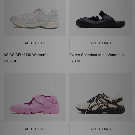
ADD TO BAG
ADD TO BAG
ASICS GEL-1130 Women's
PUMA Speedcat Mule Women's
£105.00
£70.00
ADD TO BAG
ADD TO BAG