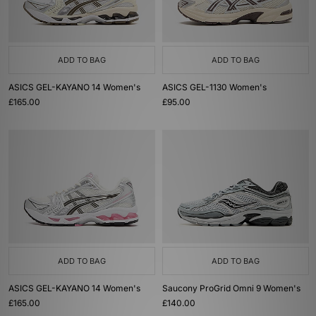
ADD TO BAG
ADD TO BAG
ASICS GEL-KAYANO 14 Women's
ASICS GEL-1130 Women's
£165.00
£95.00
ADD TO BAG
ADD TO BAG
ASICS GEL-KAYANO 14 Women's
Saucony ProGrid Omni 9 Women's
£165.00
£140.00