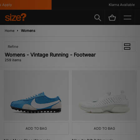
Klarna Available
Home
Womens
Refine
Womens - Vintage Running - Footwear
259 items
ADD TO BAG
ADD TO BAG