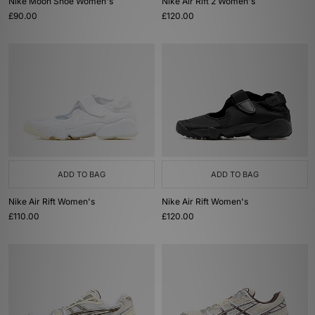
Nike Moon Shoe Women's
Nike Air Rift 2 Women's
£90.00
£120.00
ADD TO BAG
ADD TO BAG
Nike Air Rift Women's
Nike Air Rift Women's
£110.00
£120.00