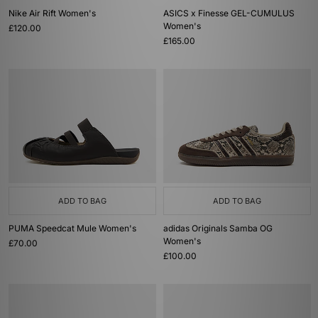
Nike Air Rift Women's
ASICS x Finesse GEL-CUMULUS
Women's
£120.00
£165.00
ADD TO BAG
ADD TO BAG
PUMA Speedcat Mule Women's
adidas Originals Samba OG
Women's
£70.00
£100.00