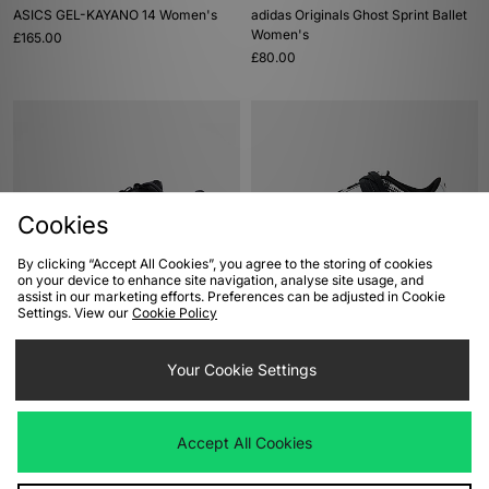
ASICS GEL-KAYANO 14 Women's
adidas Originals Ghost Sprint Ballet
Women's
£165.00
£80.00
Cookies
By clicking “Accept All Cookies”, you agree to the storing of cookies
on your device to enhance site navigation, analyse site usage, and
assist in our marketing efforts. Preferences can be adjusted in Cookie
ADD TO BAG
ADD TO BAG
Settings. View our
Cookie Policy
ASICS Hypersync Women's
Nike Total90 Shox Magia Women's
£115.00
Your Cookie Settings
£135.00
Accept All Cookies