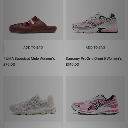
ADD TO BAG
ADD TO BAG
PUMA Speedcat Mule Women's
Saucony ProGrid Omni 9 Women's
£70.00
£140.00