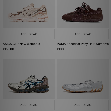
ADD TO BAG
ADD TO BAG
ASICS GEL-NYC Women's
PUMA Speedcat Pony Hair Women's
£155.00
£100.00
ADD TO BAG
ADD TO BAG