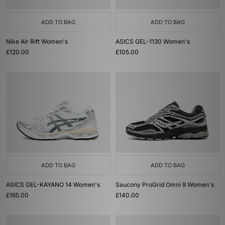
ADD TO BAG
ADD TO BAG
Nike Air Rift Women's
ASICS GEL-1130 Women's
£120.00
£105.00
ADD TO BAG
ADD TO BAG
ASICS GEL-KAYANO 14 Women's
Saucony ProGrid Omni 9 Women's
£165.00
£140.00