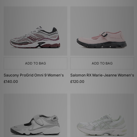
ADD TO BAG
ADD TO BAG
Saucony ProGrid Omni 9 Women's
Salomon RX Marie-Jeanne Women's
£140.00
£120.00