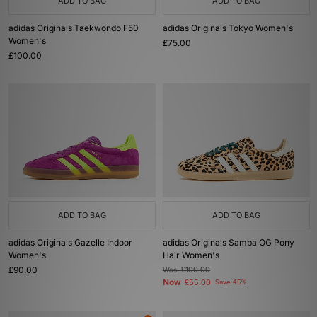
ADD TO BAG
ADD TO BAG
adidas Originals Taekwondo F50
adidas Originals Tokyo Women's
Women's
£75.00
£100.00
ADD TO BAG
ADD TO BAG
adidas Originals Gazelle Indoor
adidas Originals Samba OG Pony
Women's
Hair Women's
£90.00
Was
£100.00
Now
£55.00
Save 45%