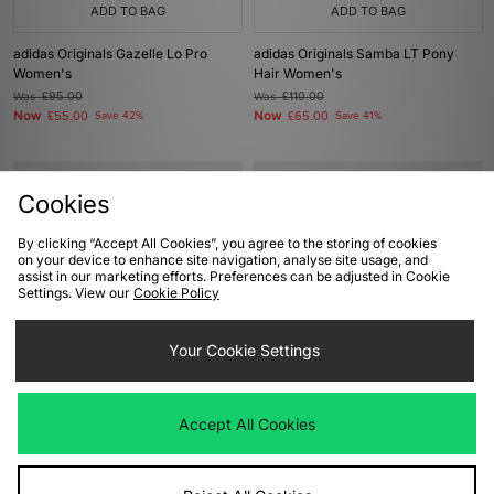
ADD TO BAG
ADD TO BAG
adidas Originals Gazelle Lo Pro
adidas Originals Samba LT Pony
Women's
Hair Women's
Was
£95.00
Was
£110.00
Now
Now
£55.00
Save 42%
£65.00
Save 41%
Cookies
By clicking “Accept All Cookies”, you agree to the storing of cookies
on your device to enhance site navigation, analyse site usage, and
assist in our marketing efforts. Preferences can be adjusted in Cookie
Settings. View our
Cookie Policy
Your Cookie Settings
ADD TO BAG
ADD TO BAG
adidas Originals Samba OG
adidas Originals x Liberty London
Accept All Cookies
Women's
Samba OG Women's
Was
£100.00
Was
£100.00
Now
Now
£55.00
Save 45%
£60.00
Save 40%