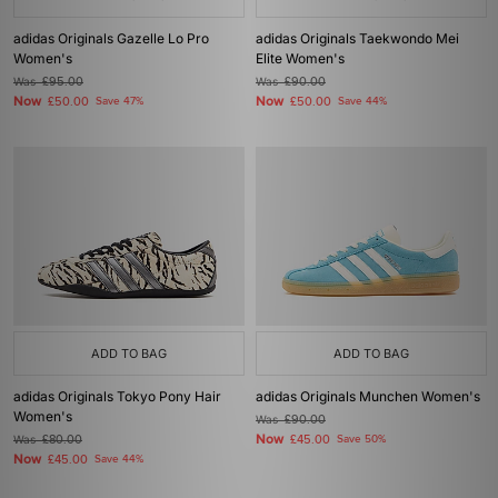
adidas Originals Gazelle Lo Pro
adidas Originals Taekwondo Mei
Women's
Elite Women's
Was
£95.00
Was
£90.00
Now
Now
£50.00
Save 47%
£50.00
Save 44%
ADD TO BAG
ADD TO BAG
adidas Originals Tokyo Pony Hair
adidas Originals Munchen Women's
Women's
Was
£90.00
Now
Was
£80.00
£45.00
Save 50%
Now
£45.00
Save 44%