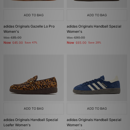
ADD TO BAG
ADD TO BAG
adidas Originals Gazelle Lo Pro
adidas Originals Handball Spezial
Women's
Women's
Was
£85.00
Was
£90.00
Now
Now
£45.00
Save 47%
£65.00
Save 28%
ADD TO BAG
ADD TO BAG
adidas Originals Handball Spezial
adidas Originals Handball Spezial
Loafer Women's
Women's