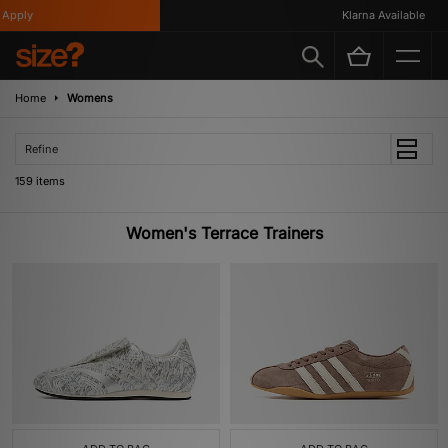
Klarna Available
Home
Womens
Refine
159 items
Women's Terrace Trainers