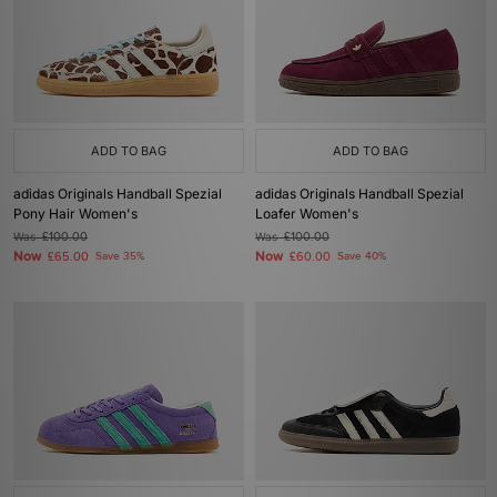
ADD TO BAG
ADD TO BAG
adidas Originals Handball Spezial
adidas Originals Handball Spezial
Pony Hair Women's
Loafer Women's
Was
£100.00
Was
£100.00
Now
Now
£65.00
Save 35%
£60.00
Save 40%