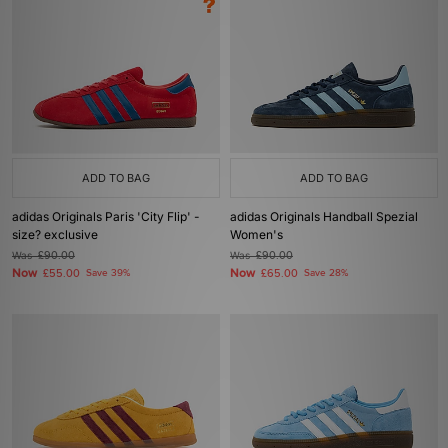
ADD TO BAG
ADD TO BAG
adidas Originals Paris 'City Flip' -
adidas Originals Handball Spezial
size? exclusive
Women's
Was
£90.00
Was
£90.00
Now
Now
£55.00
Save 39%
£65.00
Save 28%