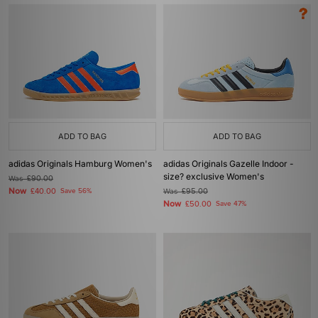
ADD TO BAG
ADD TO BAG
adidas Originals Hamburg Women's
adidas Originals Gazelle Indoor -
size? exclusive Women's
Was
£90.00
Now
£40.00
Save 56%
Was
£95.00
Now
£50.00
Save 47%