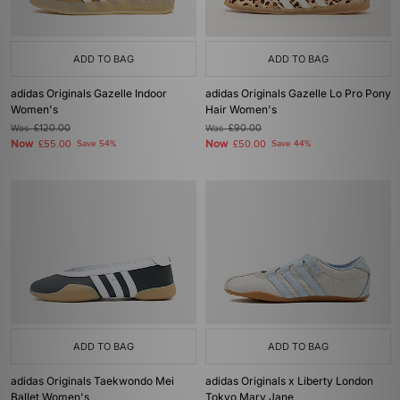
ADD TO BAG
ADD TO BAG
adidas Originals Gazelle Indoor
adidas Originals Gazelle Lo Pro Pony
Women's
Hair Women's
Was
£120.00
Was
£90.00
Now
Now
£55.00
Save 54%
£50.00
Save 44%
ADD TO BAG
ADD TO BAG
adidas Originals Taekwondo Mei
adidas Originals x Liberty London
Ballet Women's
Tokyo Mary Jane