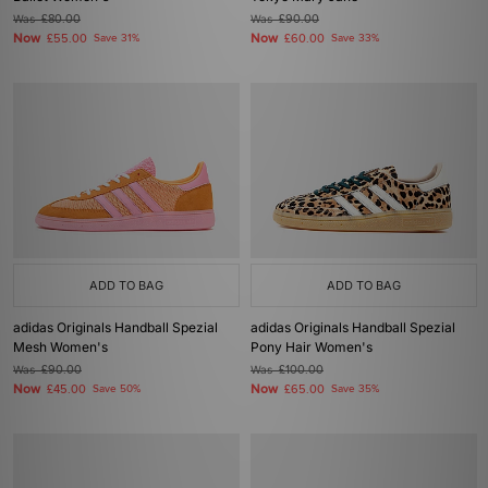
Was
£80.00
Was
£90.00
Now
Now
£55.00
Save 31%
£60.00
Save 33%
ADD TO BAG
ADD TO BAG
adidas Originals Handball Spezial
adidas Originals Handball Spezial
Mesh Women's
Pony Hair Women's
Was
£90.00
Was
£100.00
Now
Now
£45.00
Save 50%
£65.00
Save 35%