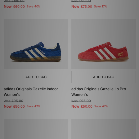
Was
£100.00
Was
£90.00
Now
Now
£60.00
Save 40%
£75.00
Save 17%
ADD TO BAG
ADD TO BAG
adidas Originals Gazelle Indoor
adidas Originals Gazelle Lo Pro
Women's
Women's
Was
£95.00
Was
£95.00
Now
Now
£50.00
Save 47%
£50.00
Save 47%