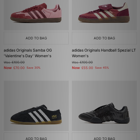
ADD TO BAG
ADD TO BAG
adidas Originals Samba OG
adidas Originals Handball Spezial LT
'Valentine's Day' Women's
Women's
Was
£100.00
Was
£100.00
Now
Now
£70.00
Save 30%
£55.00
Save 45%
ADD TO BAG
ADD TO BAG