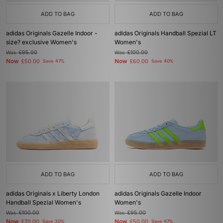
ADD TO BAG
ADD TO BAG
adidas Originals Gazelle Indoor -
adidas Originals Handball Spezial LT
size? exclusive Women's
Women's
Was
£95.00
Was
£100.00
Now
Now
£50.00
Save 47%
£60.00
Save 40%
ADD TO BAG
ADD TO BAG
adidas Originals x Liberty London
adidas Originals Gazelle Indoor
Handball Spezial Women's
Women's
Was
£100.00
Was
£95.00
Now
Now
£70.00
Save 30%
£50.00
Save 47%