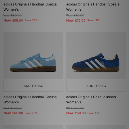
adidas Originals Handball Spezial
adidas Originals Handball Spezial
Women's
Women's
Was
£90.00
Was
£90.00
Now
Now
£65.00
Save 28%
£75.00
Save 17%
ADD TO BAG
ADD TO BAG
adidas Originals Handball Spezial
adidas Originals Gazelle Indoor
Women's
Women's
Was
£90.00
Was
£95.00
Now
Now
£65.00
Save 28%
£50.00
Save 47%