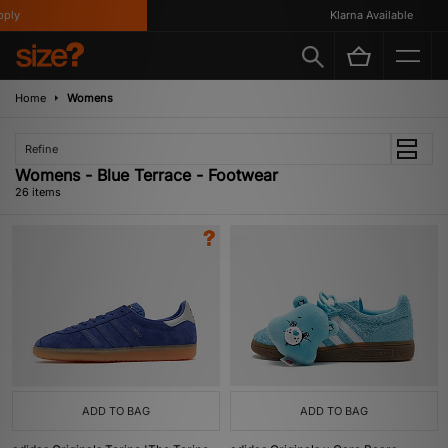
Klarna Available
Home
Womens
Refine
Womens - Blue Terrace - Footwear
26 items
ADD TO BAG
ADD TO BAG