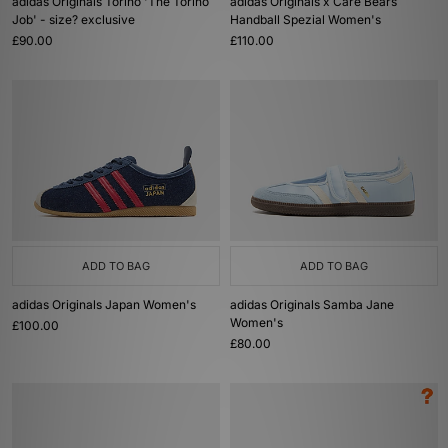
adidas Originals Torino 'The Torino
adidas Originals x Care Bears
Job' - size? exclusive
Handball Spezial Women's
£90.00
£110.00
ADD TO BAG
ADD TO BAG
adidas Originals Japan Women's
adidas Originals Samba Jane
Women's
£100.00
£80.00