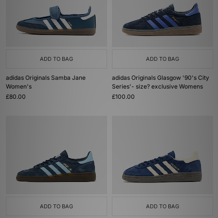
ADD TO BAG
ADD TO BAG
adidas Originals Samba Jane
adidas Originals Glasgow '90's City
Women's
Series'- size? exclusive Womens
£80.00
£100.00
ADD TO BAG
ADD TO BAG