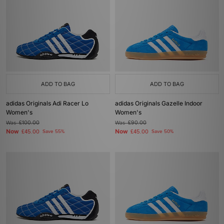
ADD TO BAG
ADD TO BAG
adidas Originals Adi Racer Lo
adidas Originals Gazelle Indoor
Women's
Women's
Was
£100.00
Was
£90.00
Now
Now
£45.00
Save 55%
£45.00
Save 50%