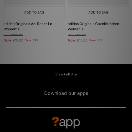
ADD TO BAG
ADD TO BAG
adidas Originals Adi Racer Lo
adidas Originals Gazelle Indoor
Women's
Women's
Was
£100.00
Was
£90.00
Now
Now
£45.00
Save 55%
£45.00
Save 50%
View Full Site
Download our apps