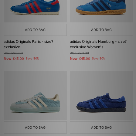
ADD TO BAG
ADD TO BAG
adidas Originals Paris - size?
adidas Originals Hamburg - size?
exclusive
exclusive Women's
Was
£90.00
Was
£90.00
Now
Now
£45.00
Save 50%
£45.00
Save 50%
ADD TO BAG
ADD TO BAG