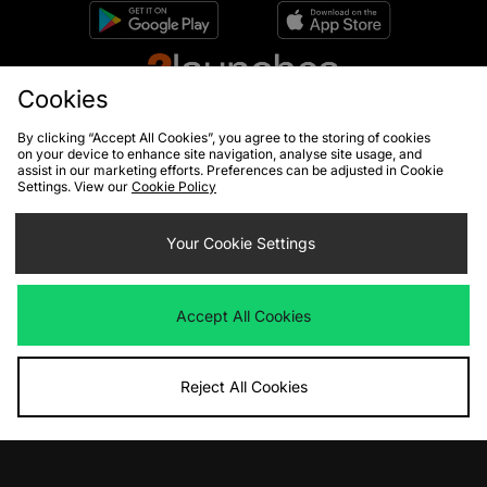
Cookies
By clicking “Accept All Cookies”, you agree to the storing of cookies
on your device to enhance site navigation, analyse site usage, and
assist in our marketing efforts. Preferences can be adjusted in Cookie
Settings. View our
Cookie Policy
10% off*
Sign up to get
Your Cookie Settings
Accept All Cookies
By entering your email address you will be opted in to receive
communications from size?. For full details on how we use your information,
view our
privacy policy
.
Reject All Cookies