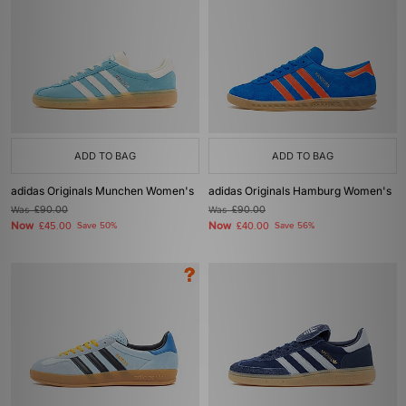
ADD TO BAG
ADD TO BAG
adidas Originals Munchen Women's
adidas Originals Hamburg Women's
Was
£90.00
Was
£90.00
Now
Now
£45.00
Save 50%
£40.00
Save 56%