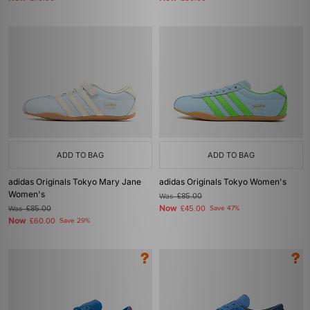
ADD TO BAG
ADD TO BAG
adidas Originals Tokyo Mary Jane
adidas Originals Tokyo Women's
Women's
Was
£85.00
Now
Was
£85.00
£45.00
Save 47%
Now
£60.00
Save 29%