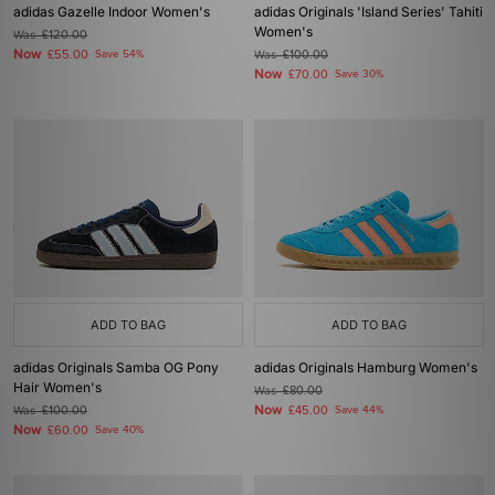
adidas Gazelle Indoor Women's
adidas Originals 'Island Series' Tahiti
Women's
Was
£120.00
Now
£55.00
Save 54%
Was
£100.00
Now
£70.00
Save 30%
ADD TO BAG
ADD TO BAG
adidas Originals Samba OG Pony
adidas Originals Hamburg Women's
Hair Women's
Was
£80.00
Now
Was
£100.00
£45.00
Save 44%
Now
£60.00
Save 40%